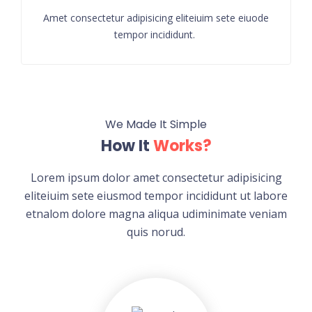
Amet consectetur adipisicing eliteiuim sete eiuode
tempor incididunt.
We Made It Simple
How It
Works?
Lorem ipsum dolor amet consectetur adipisicing
eliteiuim sete eiusmod tempor incididunt ut labore
etnalom dolore magna aliqua udiminimate veniam
quis norud.