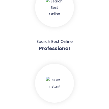
Search Best Online
Professional