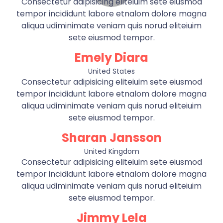
Consectetur adipisicing eliteiuim sete eiusmod
tempor incididunt labore etnalom dolore magna
aliqua udiminimate veniam quis norud eliteiuim
sete eiusmod tempor.
Emely Diara
United States
Consectetur adipisicing eliteiuim sete eiusmod
tempor incididunt labore etnalom dolore magna
aliqua udiminimate veniam quis norud eliteiuim
sete eiusmod tempor.
Sharan Jansson
United Kingdom
Consectetur adipisicing eliteiuim sete eiusmod
tempor incididunt labore etnalom dolore magna
aliqua udiminimate veniam quis norud eliteiuim
sete eiusmod tempor.
Jimmy Lela