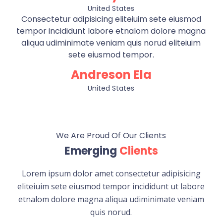
United States
Consectetur adipisicing eliteiuim sete eiusmod
tempor incididunt labore etnalom dolore magna
aliqua udiminimate veniam quis norud eliteiuim
sete eiusmod tempor.
Andreson Ela
United States
We Are Proud Of Our Clients
Emerging
Clients
Lorem ipsum dolor amet consectetur adipisicing
eliteiuim sete eiusmod tempor incididunt ut labore
etnalom dolore magna aliqua udiminimate veniam
quis norud.