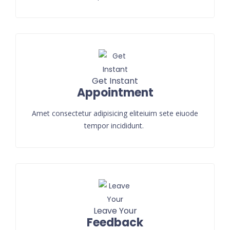
Get Instant
Appointment
Amet consectetur adipisicing eliteiuim sete eiuode
tempor incididunt.
Leave Your
Feedback