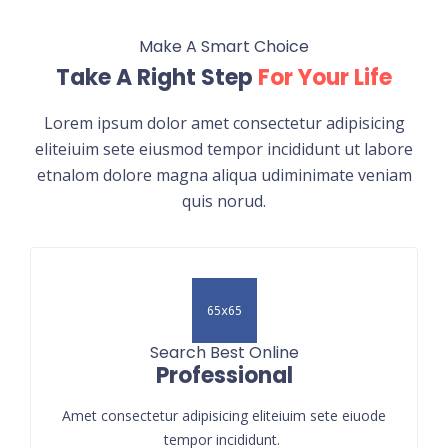
Make A Smart Choice
Take A Right Step
For Your Life
Lorem ipsum dolor amet consectetur adipisicing
eliteiuim sete eiusmod tempor incididunt ut labore
etnalom dolore magna aliqua udiminimate veniam
quis norud.
Search Best Online
Professional
Amet consectetur adipisicing eliteiuim sete eiuode
tempor incididunt.