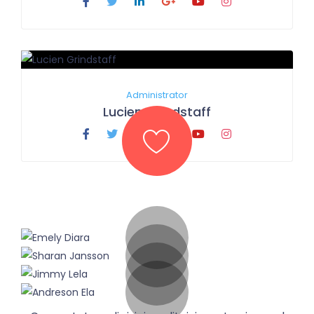
Administrator
Lucien Grindstaff