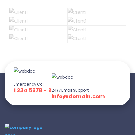
Emergency Cal
1 234 5678 - 9
24/7 Email Support
info@domain.com