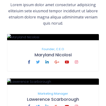
Lorem ipsum dolor amet consectetur adipisicing
eliteiuim sete eiusmod tempor incididunt ut labore
etnalom dolore magna aliqua udiminimate veniam
quis norud.
Founder, C.E.O
Maryland Nicolosi
Marketing Manager
Lawerence Scarborough