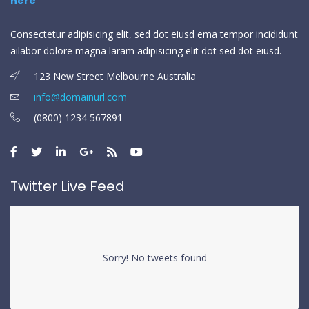
Consectetur adipisicing elit, sed dot eiusd ema tempor incididunt
ailabor dolore magna laram adipisicing elit dot sed dot eiusd.
123 New Street Melbourne Australia
info@domainurl.com
(0800) 1234 567891
Twitter Live Feed
Sorry! No tweets found