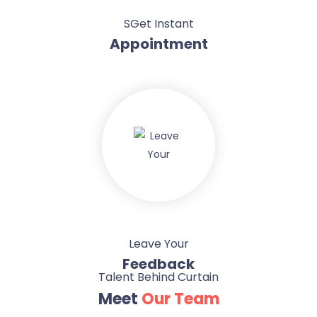
SGet Instant
Appointment
Leave Your
Feedback
Talent Behind Curtain
Meet
Our Team