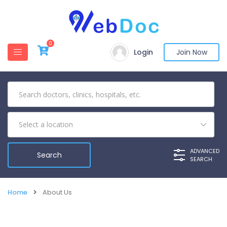
0
Login
Join Now
ADVANCED
SEARCH
Home
About Us