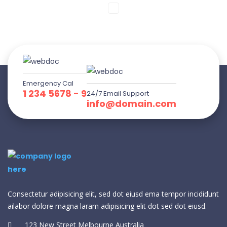
Emergency Cal
1 234 5678 - 9
24/7 Email Support
info@domain.com
Consectetur adipisicing elit, sed dot eiusd ema tempor incididunt
ailabor dolore magna laram adipisicing elit dot sed dot eiusd.
123 New Street Melbourne Australia