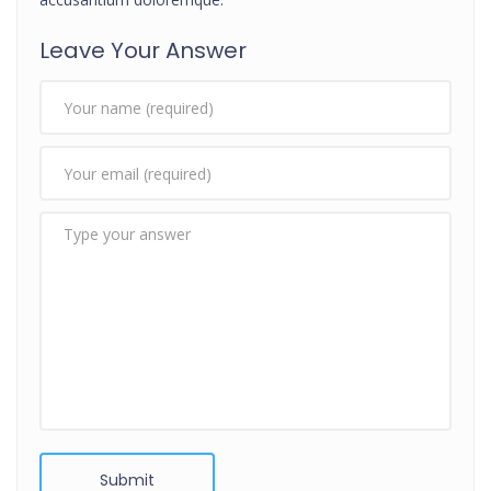
Leave Your Answer
Submit