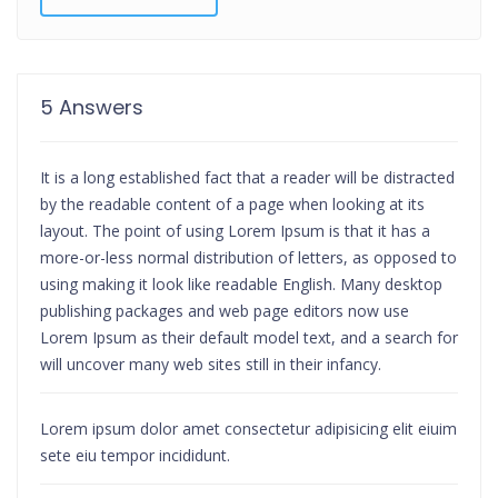
5 Answers
It is a long established fact that a reader will be distracted
by the readable content of a page when looking at its
layout. The point of using Lorem Ipsum is that it has a
more-or-less normal distribution of letters, as opposed to
using making it look like readable English. Many desktop
publishing packages and web page editors now use
Lorem Ipsum as their default model text, and a search for
will uncover many web sites still in their infancy.
Lorem ipsum dolor amet consectetur adipisicing elit eiuim
sete eiu tempor incididunt.