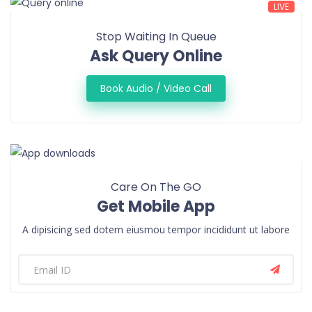
LIVE
Stop Waiting In Queue
Ask Query Online
Book Audio / Video Call
Care On The GO
Get Mobile App
A dipisicing sed dotem eiusmou tempor incididunt ut labore