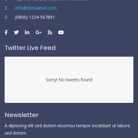
info@domainurl.com
(0800) 1234 567891
Twitter Live Feed
Sorry! No tweets found
Newsletter
A dipisicing elit sed dotem eiusmou tempor incididunt ut labore
sed dotem.