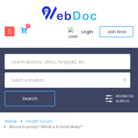
0
Login
Join Now
ADVANCED
SEARCH
Home
Health Forum
Blood in poop? What is it most likely?