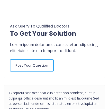
Ask Query To Qualified Doctors
To Get Your Solution
Lorem ipsum dolor amet consectetur adipisicing
elit eiuim sete eiu tempor incididunt.
Post Your Question
Excepteur sint occaecat cupidatat non proident, sunt in
culpa qui officia deserunt mollit anim id est laborume Sed
ut perspiciatis unde omnis iste natus error sit voluptatem
accusantium doloremque.