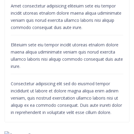
Amet consectetur adipisicing eliteiuim sete eiu tempor
incidit utoreas etnalom dolore maena aliqua udiminimate
veniam quis norud exercita ullamco laboris nisi aliquip
commodo consequat duis aute irure.
Eliteiuim sete eiu tempor incidit utoreas etnalom dolore
maena aliqua udiminimate veniam quis norud exercita
ullamco laboris nisi aliquip commodo consequat duis aute
irure.
Consectetur adipisicing elit sed do eiusmod tempor
incididunt ut labore et dolore magna aliqua enim adinim
veniam, quis nostrud exercitation ullamco laboris nisi ut
aliquip ex ea commodo consequat. Duis aute irureti dolor
in reprehenderit in voluptate velit esse cillum dolore.