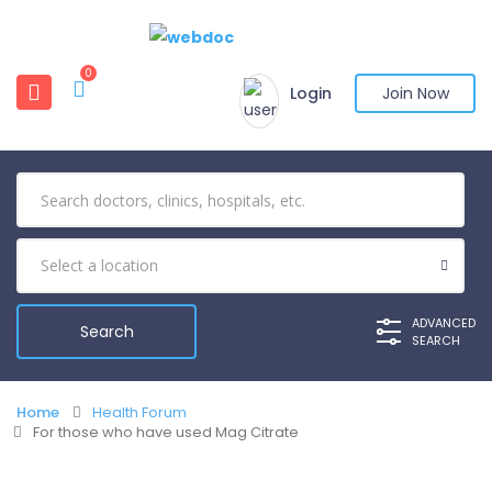
0
Login
Join Now
ADVANCED
SEARCH
Home
Health Forum
For those who have used Mag Citrate