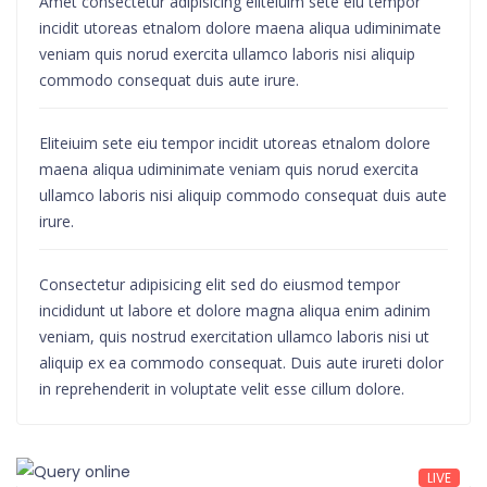
Amet consectetur adipisicing eliteiuim sete eiu tempor
incidit utoreas etnalom dolore maena aliqua udiminimate
veniam quis norud exercita ullamco laboris nisi aliquip
commodo consequat duis aute irure.
Eliteiuim sete eiu tempor incidit utoreas etnalom dolore
maena aliqua udiminimate veniam quis norud exercita
ullamco laboris nisi aliquip commodo consequat duis aute
irure.
Consectetur adipisicing elit sed do eiusmod tempor
incididunt ut labore et dolore magna aliqua enim adinim
veniam, quis nostrud exercitation ullamco laboris nisi ut
aliquip ex ea commodo consequat. Duis aute irureti dolor
in reprehenderit in voluptate velit esse cillum dolore.
LIVE