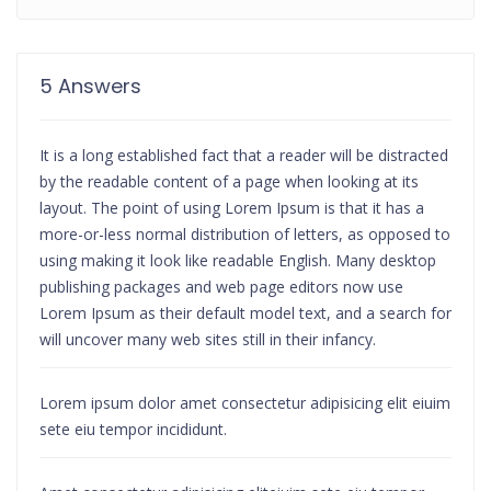
5 Answers
It is a long established fact that a reader will be distracted
by the readable content of a page when looking at its
layout. The point of using Lorem Ipsum is that it has a
more-or-less normal distribution of letters, as opposed to
using making it look like readable English. Many desktop
publishing packages and web page editors now use
Lorem Ipsum as their default model text, and a search for
will uncover many web sites still in their infancy.
Lorem ipsum dolor amet consectetur adipisicing elit eiuim
sete eiu tempor incididunt.