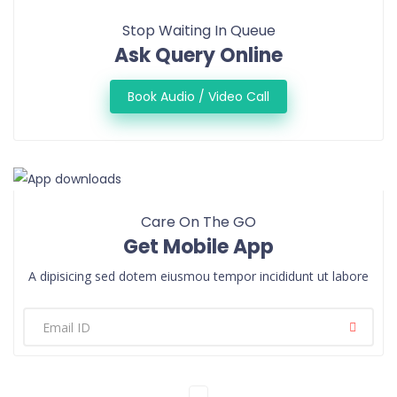
Stop Waiting In Queue
Ask Query Online
Book Audio / Video Call
Care On The GO
Get Mobile App
A dipisicing sed dotem eiusmou tempor incididunt ut labore