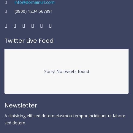
info@domainurl.com
(0800) 1234 567891
Twitter Live Feed
Sorry! No tweets found
Newsletter
A dipisicing elit sed dotem eiusmou tempor incididunt ut labore
sed dotem.