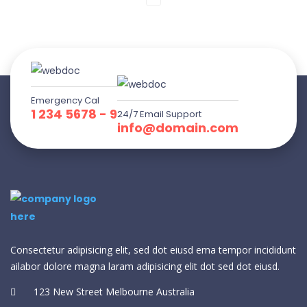
Emergency Cal
1 234 5678 - 9
24/7 Email Support
info@domain.com
Consectetur adipisicing elit, sed dot eiusd ema tempor incididunt
ailabor dolore magna laram adipisicing elit dot sed dot eiusd.
123 New Street Melbourne Australia