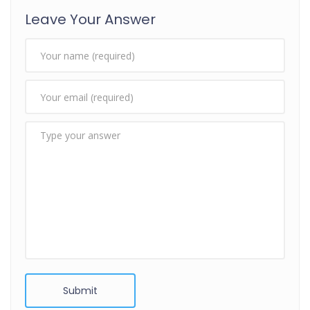
Leave Your Answer
Submit