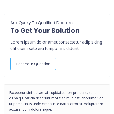
Ask Query To Qualified Doctors
To Get Your Solution
Lorem ipsum dolor amet consectetur adipisicing
elit eiuim sete eiu tempor incididunt.
Post Your Question
Excepteur sint occaecat cupidatat non proident, sunt in
culpa qui officia deserunt mollit anim id est laborume Sed
ut perspiciatis unde omnis iste natus error sit voluptatem
accusantium doloremque.