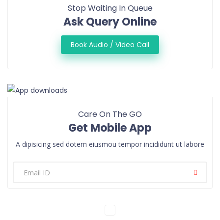
Stop Waiting In Queue
Ask Query Online
Book Audio / Video Call
Care On The GO
Get Mobile App
A dipisicing sed dotem eiusmou tempor incididunt ut labore