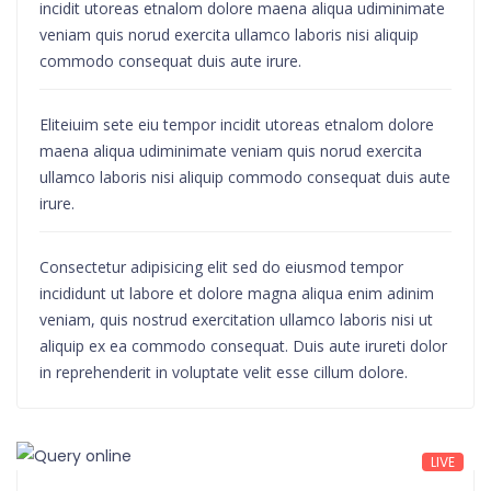
incidit utoreas etnalom dolore maena aliqua udiminimate
veniam quis norud exercita ullamco laboris nisi aliquip
commodo consequat duis aute irure.
Eliteiuim sete eiu tempor incidit utoreas etnalom dolore
maena aliqua udiminimate veniam quis norud exercita
ullamco laboris nisi aliquip commodo consequat duis aute
irure.
Consectetur adipisicing elit sed do eiusmod tempor
incididunt ut labore et dolore magna aliqua enim adinim
veniam, quis nostrud exercitation ullamco laboris nisi ut
aliquip ex ea commodo consequat. Duis aute irureti dolor
in reprehenderit in voluptate velit esse cillum dolore.
LIVE