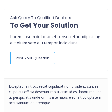
Ask Query To Qualified Doctors
To Get Your Solution
Lorem ipsum dolor amet consectetur adipisicing
elit eiuim sete eiu tempor incididunt.
Post Your Question
Excepteur sint occaecat cupidatat non proident, sunt in
culpa qui officia deserunt mollit anim id est laborume Sed
ut perspiciatis unde omnis iste natus error sit voluptatem
accusantium doloremque.