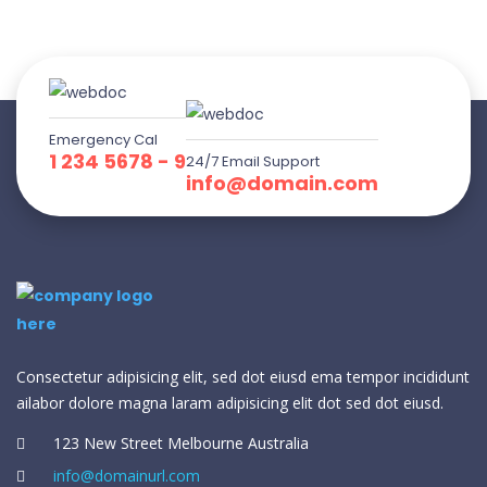
Emergency Cal
1 234 5678 - 9
24/7 Email Support
info@domain.com
Consectetur adipisicing elit, sed dot eiusd ema tempor incididunt
ailabor dolore magna laram adipisicing elit dot sed dot eiusd.
123 New Street Melbourne Australia
info@domainurl.com