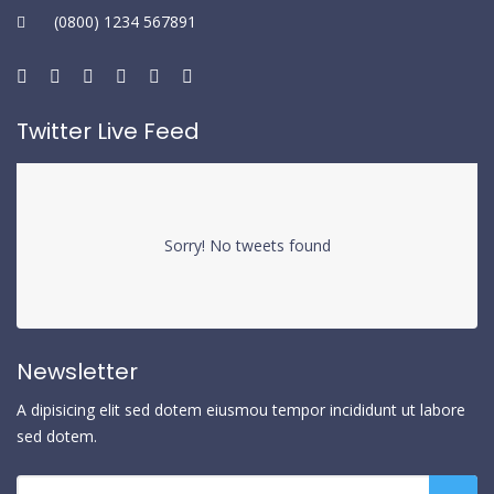
(0800) 1234 567891
Twitter Live Feed
Sorry! No tweets found
Newsletter
A dipisicing elit sed dotem eiusmou tempor incididunt ut labore
sed dotem.