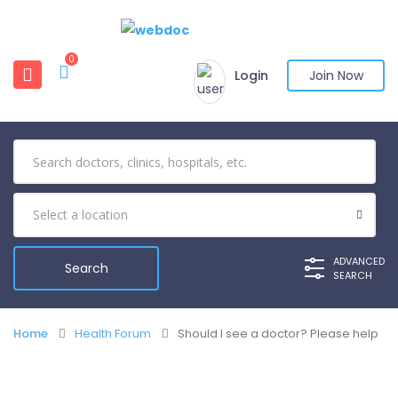
0
Login
Join Now
ADVANCED
SEARCH
Home
Health Forum
Should I see a doctor? Please help