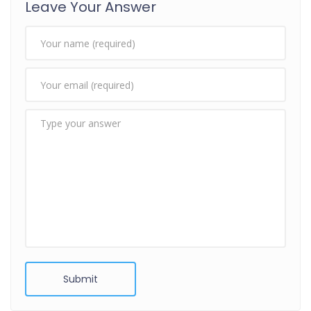
Leave Your Answer
Submit