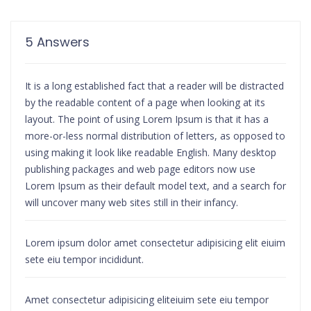
5 Answers
It is a long established fact that a reader will be distracted
by the readable content of a page when looking at its
layout. The point of using Lorem Ipsum is that it has a
more-or-less normal distribution of letters, as opposed to
using making it look like readable English. Many desktop
publishing packages and web page editors now use
Lorem Ipsum as their default model text, and a search for
will uncover many web sites still in their infancy.
Lorem ipsum dolor amet consectetur adipisicing elit eiuim
sete eiu tempor incididunt.
Amet consectetur adipisicing eliteiuim sete eiu tempor