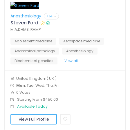
Anesthesiology
+14
Steven Ford
M.A,DHMS, RHMP
Adolescent medicine
Aerospace medicine
Anatomical pathology
Anesthesiology
Biochemical genetics
View all
United Kingdom( UK )
Mon
, Tue, Wed, Thu, Fri
0 Votes
Starting From $450.00
Available Today
View Full Profile