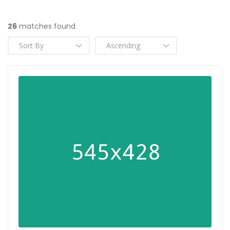
26
matches found