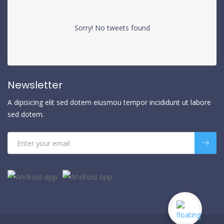
Sorry! No tweets found
Newsletter
A dipisicing elit sed dotem eiusmou tempor incididunt ut labore
sed dotem.