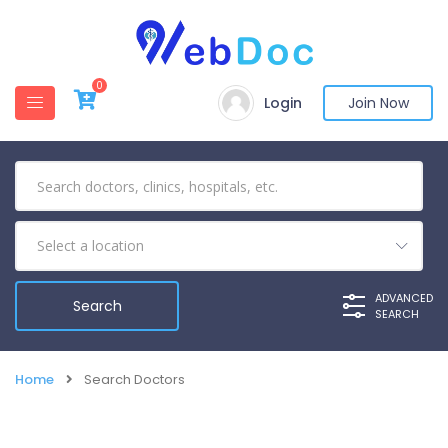
0
Login
Join Now
ADVANCED
SEARCH
Home
Search Doctors