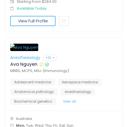
Starting From $284.00
Available Today
View Full Profile
Anesthesiology
+12
Ava Nguyen
MBBS, MCPS, MSc (Immunology)
Adolescent medicine
Aerospace medicine
Anatomical pathology
Anesthesiology
Biochemical genetics
View all
Australia
Mon
, Tue, Wed, Thu, Fri, Sat, Sun