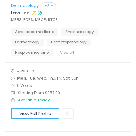
Dermatology
+2
Levi Lee
MBBS, FCPS, MRCP, RTCF
Aerospace medicine
Anesthesiology
Dermatology
Dermatopathology
Hospice medicine
View all
Australia
Mon
, Tue, Wed, Thu, Fri, Sat, Sun
0 Votes
Starting From $357.00
Available Today
View Full Profile