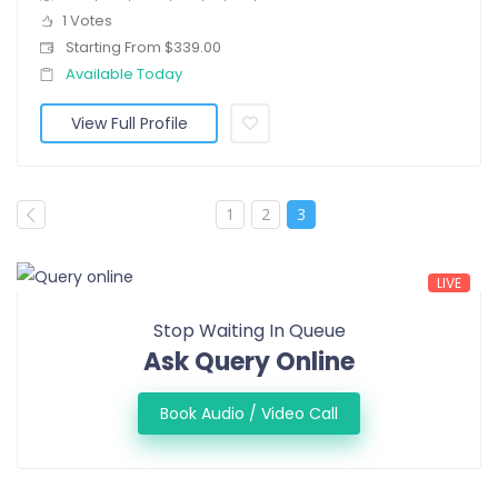
1 Votes
Starting From $339.00
Available Today
View Full Profile
1
2
3
LIVE
Stop Waiting In Queue
Ask Query Online
Book Audio / Video Call