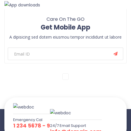
Care On The GO
Get Mobile App
A dipisicing sed dotem eiusmou tempor incididunt ut labore
Emergency Cal
1 234 5678 - 9
24/7 Email Support