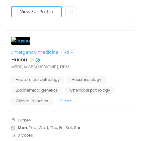
View Full Profile
Emergency medicine
+2
Hüsnü
MBBS, MCPS(MEDICINE), DDM
Anatomical pathology
Anesthesiology
Biochemical genetics
Chemical pathology
Clinical genetics
View all
Turkey
Mon
, Tue, Wed, Thu, Fri, Sat, Sun
0 Votes