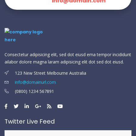
info@domain.com
Consectetur adipisicing elit, sed dot eiusd ema tempor incididunt
ailabor dolore magna laram adipisicing elit dot sed dot eiusd.
123 New Street Melbourne Australia
info@domainurl.com
(0800) 1234 567891
Twitter Live Feed