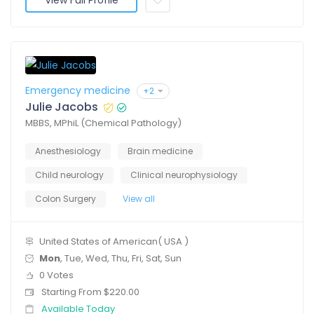
View Full Profile
Emergency medicine
+2
Julie Jacobs
MBBS, MPhiL (Chemical Pathology)
Anesthesiology
Brain medicine
Child neurology
Clinical neurophysiology
Colon Surgery
View all
United States of American( USA )
Mon
, Tue, Wed, Thu, Fri, Sat, Sun
0 Votes
Starting From $220.00
Available Today