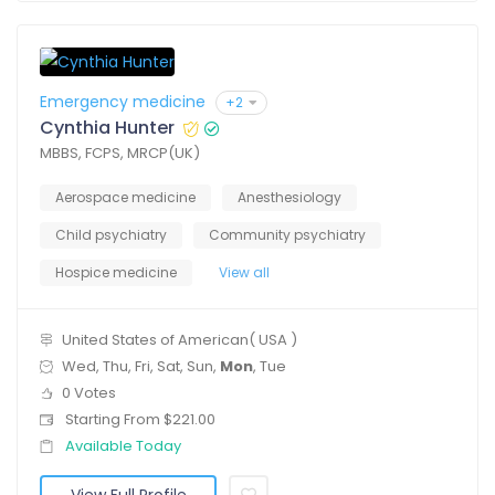
Emergency medicine
+2
Cynthia Hunter
MBBS, FCPS, MRCP(UK)
Aerospace medicine
Anesthesiology
Child psychiatry
Community psychiatry
Hospice medicine
View all
United States of American( USA )
Wed, Thu, Fri, Sat, Sun,
Mon
, Tue
0 Votes
Starting From $221.00
Available Today