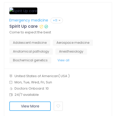
Emergency medicine
+11
Spirit Up care
Come to expect the best
Adolescent medicine
Aerospace medicine
Anatomical pathology
Anesthesiology
Biochemical genetics
View all
United States of American( USA )
Mon, Tue, Wed, Fri, Sun
Doctors Onboard: 10
24/7 available
View More