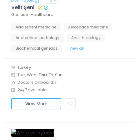
Dermatology
+15
Velit Şenli
Genius in Healthcare
Adolescent medicine
Aerospace medicine
Anatomical pathology
Anesthesiology
Biochemical genetics
View all
Turkey
Tue, Wed,
Thu
, Fri, Sun
Doctors Onboard: 11
24/7 available
View More