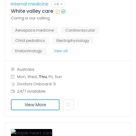
Internal medicine
+4
White valley care
Caring is our calling
Aerospace medicine
Cardiovascular
Child pediatrics
Electrophysiology
Endocrinology
View all
Australia
Mon, Wed,
Thu
, Fri, Sun
Doctors Onboard: 5
24/7 available
View More