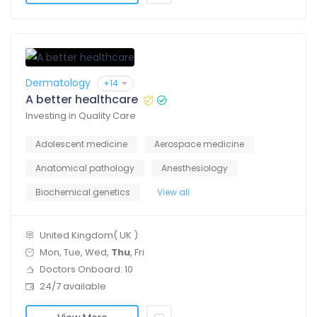
Dermatology
+14
A better healthcare
Investing in Quality Care
Adolescent medicine
Aerospace medicine
Anatomical pathology
Anesthesiology
Biochemical genetics
View all
United Kingdom( UK )
Mon, Tue, Wed,
Thu
, Fri
Doctors Onboard: 10
24/7 available