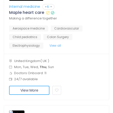
Internal medicine
+6
Maple heart care
Making a difference together
Aerospace medicine
Cardiovascular
Child pediatrics
Colon Surgery
Electrophysiology
View all
United Kingdom( UK )
Mon, Tue, Wed,
Thu
, Sun
Doctors Onboard: 11
24/7 available
View More