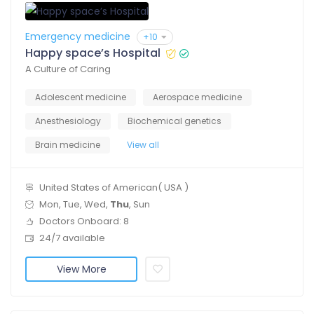
Emergency medicine
+10
Happy space’s Hospital
A Culture of Caring
Adolescent medicine
Aerospace medicine
Anesthesiology
Biochemical genetics
Brain medicine
View all
United States of American( USA )
Mon, Tue, Wed,
Thu
, Sun
Doctors Onboard: 8
24/7 available
View More