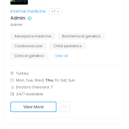
Internal medicine
+7
Admin
Admin
Aerospace medicine
Biochemical genetics
Cardiovascular
Child pediatrics
Clinical genetics
View all
Turkey
Mon, Tue, Wed,
Thu
, Fri, Sat, Sun
Doctors Onboard: 7
24/7 available
View More