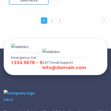
View More
1
2
3
Emergency Cal
1 234 5678 - 9
24/7 Email Support
info@domain.com