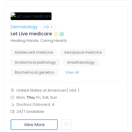
Dermatology
+13
Let Live medicare
Healing Hands. Caring Hearts
Adolescent medicine
Aerospace medicine
Anatomical pathology
Anesthesiology
Biochemical genetics
View all
United States of American( USA )
Mon,
Thu
, Fri, Sat, Sun
Doctors Onboard: 4
24/7 available
View More