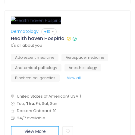
Dermatology
+13
Health haven Hospiria
It's all about you
Adolescent medicine
Aerospace medicine
Anatomical pathology
Anesthesiology
Biochemical genetics
View all
United States of American( USA )
Tue,
Thu
, Fri, Sat, Sun
Doctors Onboard: 10
24/7 available
View More