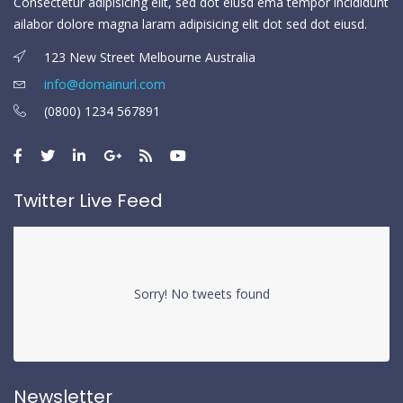
Consectetur adipisicing elit, sed dot eiusd ema tempor incididunt
ailabor dolore magna laram adipisicing elit dot sed dot eiusd.
123 New Street Melbourne Australia
info@domainurl.com
(0800) 1234 567891
Twitter Live Feed
Sorry! No tweets found
Newsletter