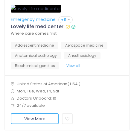
Emergency medicine
+11
Lovely life medicenter
Where care comes first
Adolescent medicine
Aerospace medicine
Anatomical pathology
Anesthesiology
Biochemical genetics
View all
United States of American( USA )
Mon, Tue, Wed, Fri, Sat
Doctors Onboard: 10
24/7 available
View More