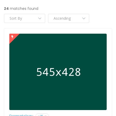
24
matches found