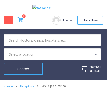
0
Login
Join Now
ADVANCED
SEARCH
Child pediatrics
Home
Hospitals