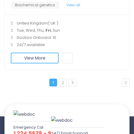
Biochemical genetics
View all
United Kingdom( UK )
Tue, Wed, Thu,
Fri
, Sun
Doctors Onboard: 10
24/7 available
View More
1
2
3
Emergency Cal
1 234 5678 - 9
24/7 Email Support