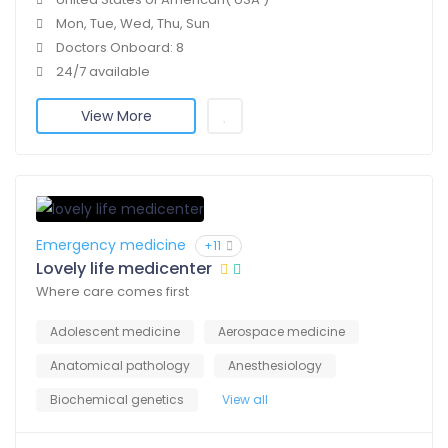
Mon, Tue, Wed, Thu, Sun
Doctors Onboard: 8
24/7 available
View More
Emergency medicine
+11
Lovely life medicenter
Where care comes first
Adolescent medicine
Aerospace medicine
Anatomical pathology
Anesthesiology
Biochemical genetics
View all