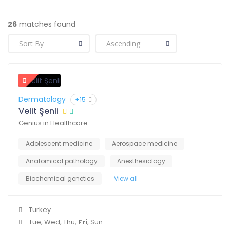
26
matches found
Dermatology
+15
Velit Şenli
Genius in Healthcare
Adolescent medicine
Aerospace medicine
Anatomical pathology
Anesthesiology
Biochemical genetics
View all
Turkey
Tue, Wed, Thu,
Fri
, Sun