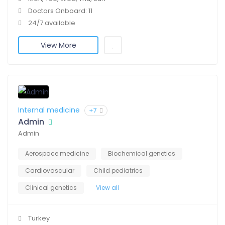
Doctors Onboard: 11
24/7 available
View More
Internal medicine
+7
Admin
Admin
Aerospace medicine
Biochemical genetics
Cardiovascular
Child pediatrics
Clinical genetics
View all
Turkey