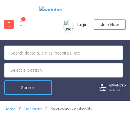
0
Login
Join Now
ADVANCED
SEARCH
Reproductive infertility
Home
Hospitals