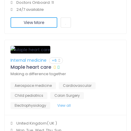
Doctors Onboard: 11
24/7 available
View More
Internal medicine
+6
Maple heart care
Making a difference together
Aerospace medicine
Cardiovascular
Child pediatrics
Colon Surgery
Electrophysiology
View all
United Kingdom( UK )
Mon, Tue, Wed, Thu, Sun