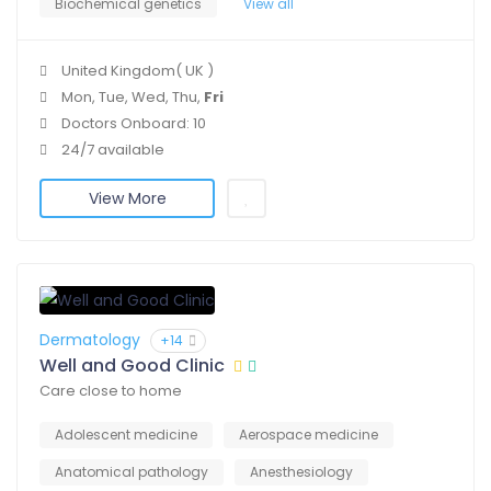
Biochemical genetics
View all
United Kingdom( UK )
Mon, Tue, Wed, Thu,
Fri
Doctors Onboard: 10
24/7 available
View More
Dermatology
+14
Well and Good Clinic
Care close to home
Adolescent medicine
Aerospace medicine
Anatomical pathology
Anesthesiology