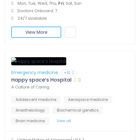
Mon, Tue, Wed, Thu,
Fri
, Sat, Sun
Doctors Onboard: 7
24/7 available
View More
Emergency medicine
+10
Happy space’s Hospital
A Culture of Caring
Adolescent medicine
Aerospace medicine
Anesthesiology
Biochemical genetics
Brain medicine
View all
United States of American( USA )