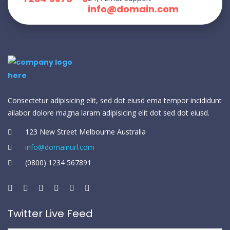
info@domain.com
Consectetur adipisicing elit, sed dot eiusd ema tempor incididunt
ailabor dolore magna laram adipisicing elit dot sed dot eiusd.
123 New Street Melbourne Australia
info@domainurl.com
(0800) 1234 567891
Twitter Live Feed