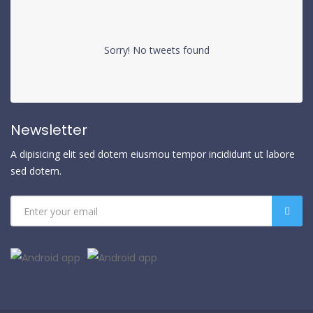
Sorry! No tweets found
Newsletter
A dipisicing elit sed dotem eiusmou tempor incididunt ut labore
sed dotem.