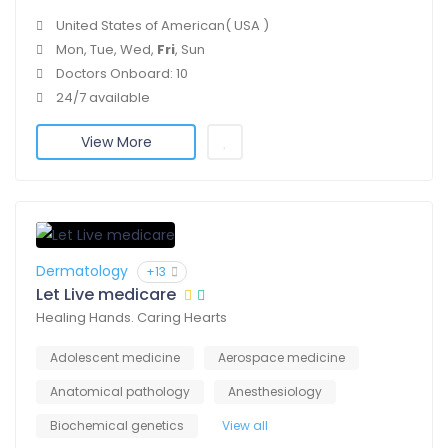
United States of American( USA )
Mon, Tue, Wed,
Fri
, Sun
Doctors Onboard: 10
24/7 available
View More
Dermatology
+13
Let Live medicare
Healing Hands. Caring Hearts
Adolescent medicine
Aerospace medicine
Anatomical pathology
Anesthesiology
Biochemical genetics
View all