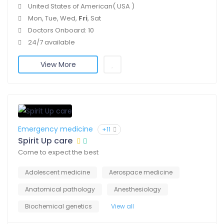
United States of American( USA )
Mon, Tue, Wed,
Fri
, Sat
Doctors Onboard: 10
24/7 available
View More
Emergency medicine
+11
Spirit Up care
Come to expect the best
Adolescent medicine
Aerospace medicine
Anatomical pathology
Anesthesiology
Biochemical genetics
View all