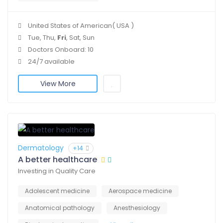
United States of American( USA )
Tue, Thu,
Fri
, Sat, Sun
Doctors Onboard: 10
24/7 available
View More
Dermatology
+14
A better healthcare
Investing in Quality Care
Adolescent medicine
Aerospace medicine
Anatomical pathology
Anesthesiology