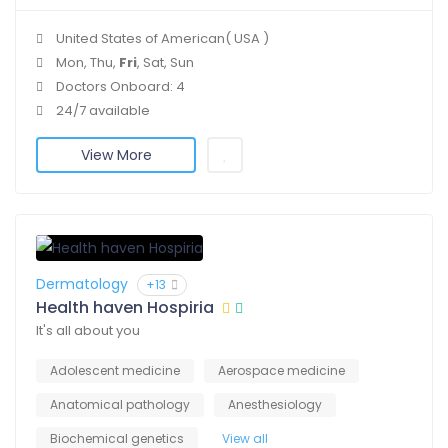
United States of American( USA )
Mon, Thu,
Fri
, Sat, Sun
Doctors Onboard: 4
24/7 available
View More
Dermatology
+13
Health haven Hospiria
It's all about you
Adolescent medicine
Aerospace medicine
Anatomical pathology
Anesthesiology
Biochemical genetics
View all