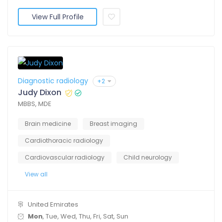
View Full Profile
Diagnostic radiology
+2
Judy Dixon
MBBS, MDE
Brain medicine
Breast imaging
Cardiothoracic radiology
Cardiovascular radiology
Child neurology
View all
United Emirates
Mon
, Tue, Wed, Thu, Fri, Sat, Sun