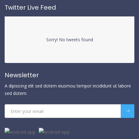
Twitter Live Feed
Sorry! No tweets found
Newsletter
A dipisicing elit sed dotem eiusmou tempor incididunt ut labore
sed dotem.