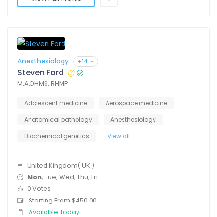
Anesthesiology
+14
Steven Ford
M.A,DHMS, RHMP
Adolescent medicine
Aerospace medicine
Anatomical pathology
Anesthesiology
Biochemical genetics
View all
United Kingdom( UK )
Mon
, Tue, Wed, Thu, Fri
0 Votes
Starting From $450.00
Available Today