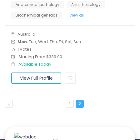
Anatomical pathology
Anesthesiology
Biochemical genetics
View all
Australia
Mon
, Tue, Wed, Thu, Fri, Sat, Sun
1 Votes
Starting From $339.00
Available Today
View Full Profile
1
2