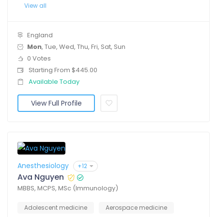
View all
England
Mon
, Tue, Wed, Thu, Fri, Sat, Sun
0 Votes
Starting From $445.00
Available Today
View Full Profile
Anesthesiology
+12
Ava Nguyen
MBBS, MCPS, MSc (Immunology)
Adolescent medicine
Aerospace medicine