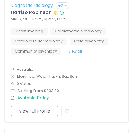
Diagnostic radiology
+2
Harriso Robinson
MBBS, MD, FRCPS, MRCP, FCPS
Breast imaging
Cardiothoracic radiology
Cardiovascular radiology
Child psychiatry
Community psychiatry
View all
Australia
Mon
, Tue, Wed, Thu, Fri, Sat, Sun
0 Votes
Starting From $333.00
Available Today
View Full Profile