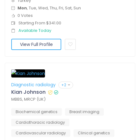
Turkey
Mon
, Tue, Wed, Thu, Fri, Sat, Sun
0 Votes
Starting From $341.00
Available Today
View Full Profile
Diagnostic radiology
+2
Kian Johnson
MBBS, MRCP (UK)
Biochemical genetics
Breast imaging
Cardiothoracic radiology
Cardiovascular radiology
Clinical genetics