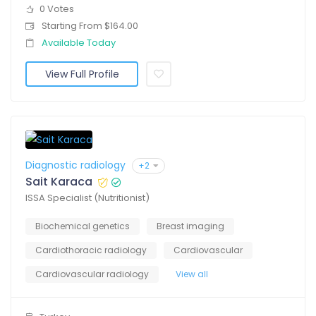
0 Votes
Starting From $164.00
Available Today
View Full Profile
Diagnostic radiology
+2
Sait Karaca
ISSA Specialist (Nutritionist)
Biochemical genetics
Breast imaging
Cardiothoracic radiology
Cardiovascular
Cardiovascular radiology
View all