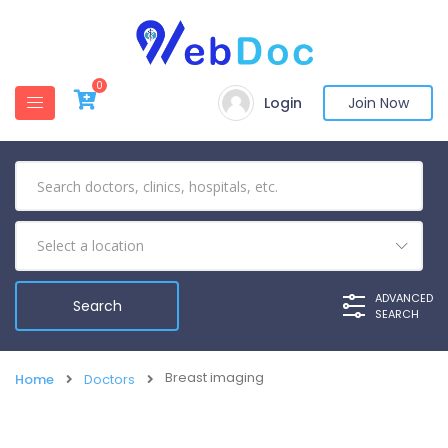
0
Login
Join Now
ADVANCED
SEARCH
Breast imaging
Home
Doctors