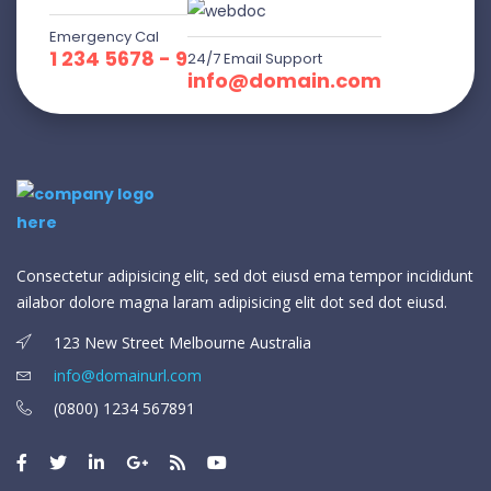
Emergency Cal
1 234 5678 - 9
24/7 Email Support
info@domain.com
Consectetur adipisicing elit, sed dot eiusd ema tempor incididunt
ailabor dolore magna laram adipisicing elit dot sed dot eiusd.
123 New Street Melbourne Australia
info@domainurl.com
(0800) 1234 567891