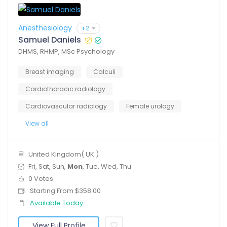
Anesthesiology
+2
Samuel Daniels
DHMS, RHMP, MSc Psychology
Breast imaging
Calculi
Cardiothoracic radiology
Cardiovascular radiology
Female urology
View all
United Kingdom( UK )
Fri, Sat, Sun,
Mon
, Tue, Wed, Thu
0 Votes
Starting From $358.00
Available Today
View Full Profile