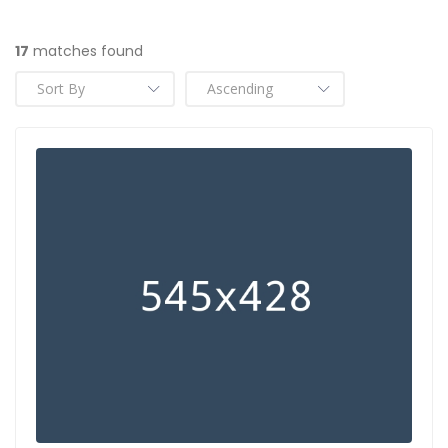
17
matches found