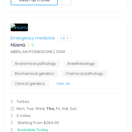
View Full Profile
Emergency medicine
+2
Hüsnü
MBBS, MCPS(MEDICINE), DDM
Anatomical pathology
Anesthesiology
Biochemical genetics
Chemical pathology
Clinical genetics
View all
Turkey
Mon, Tue, Wed,
Thu
, Fri, Sat, Sun
0 Votes
Starting From $284.00
Available Today