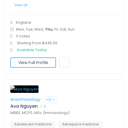
View all
England
Mon, Tue, Wed,
Thu
, Fri, Sat, Sun
0 Votes
Starting From $445.00
Available Today
View Full Profile
Anesthesiology
+12
Ava Nguyen
MBBS, MCPS, MSc (Immunology)
Adolescent medicine
Aerospace medicine