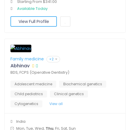
Starting From $341.00
Available Today
View Full Profile
Family medicine
+2
Abhinav
BDS, FCPS (Operative Dentistry)
Adolescent medicine
Biochemical genetics
Child pediatrics
Clinical genetics
Cytogenetics
View all
India
Mon, Tue, Wed,
Thu
, Fri, Sat, Sun