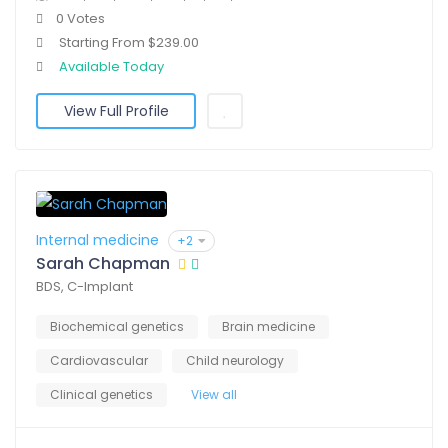
0 Votes
Starting From $239.00
Available Today
View Full Profile
Internal medicine
+2
Sarah Chapman
BDS, C-Implant
Biochemical genetics
Brain medicine
Cardiovascular
Child neurology
Clinical genetics
View all