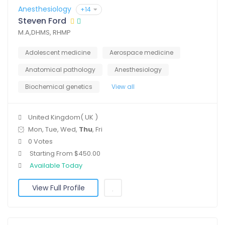
Anesthesiology
+14
Steven Ford
M.A,DHMS, RHMP
Adolescent medicine
Aerospace medicine
Anatomical pathology
Anesthesiology
Biochemical genetics
View all
United Kingdom( UK )
Mon, Tue, Wed,
Thu
, Fri
0 Votes
Starting From $450.00
Available Today
View Full Profile