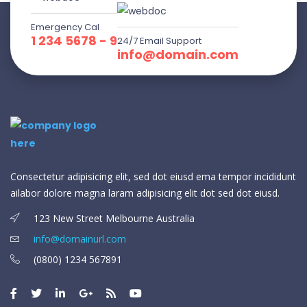
Emergency Cal
1 234 5678 - 9
24/7 Email Support
info@domain.com
Consectetur adipisicing elit, sed dot eiusd ema tempor incididunt
ailabor dolore magna laram adipisicing elit dot sed dot eiusd.
123 New Street Melbourne Australia
info@domainurl.com
(0800) 1234 567891