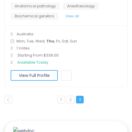
Anatomical pathology
Anesthesiology
Biochemical genetics
View all
Australia
Mon, Tue, Wed,
Thu
, Fri, Sat, Sun
1 Votes
Starting From $339.00
Available Today
View Full Profile
1
2
3