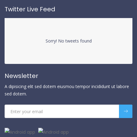
Twitter Live Feed
Sorry! No tweets found
Newsletter
A dipisicing elit sed dotem eiusmou tempor incididunt ut labore
sed dotem.