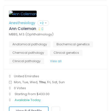
Anesthesiology
+2
Ann Coleman
MBBS, M.S (Ophthalmology)
Anatomical pathology
Biochemical genetics
Chemical pathology
Clinical genetics
Clinical pathology
View all
United Emirates
Mon, Tue, Wed,
Thu
, Fri, Sat, Sun
0 Votes
Starting From $433.00
Available Today