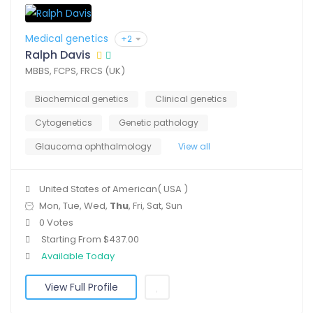
Medical genetics
+2
Ralph Davis
MBBS, FCPS, FRCS (UK)
Biochemical genetics
Clinical genetics
Cytogenetics
Genetic pathology
Glaucoma ophthalmology
View all
United States of American( USA )
Mon, Tue, Wed,
Thu
, Fri, Sat, Sun
0 Votes
Starting From $437.00
Available Today
View Full Profile