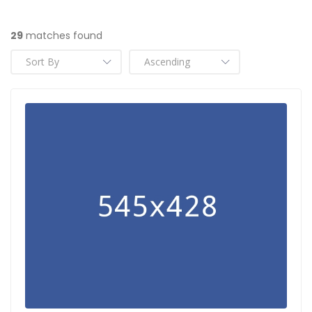
29
matches found