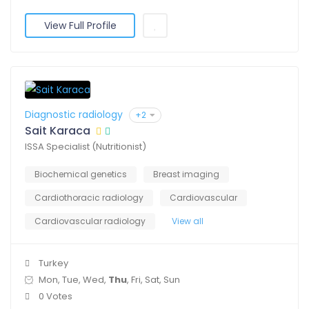
View Full Profile
Diagnostic radiology
+2
Sait Karaca
ISSA Specialist (Nutritionist)
Biochemical genetics
Breast imaging
Cardiothoracic radiology
Cardiovascular
Cardiovascular radiology
View all
Turkey
Mon, Tue, Wed,
Thu
, Fri, Sat, Sun
0 Votes