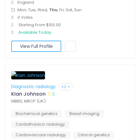
England
Mon, Tue, Wed,
Thu
, Fri, Sat, Sun
0 Votes
Starting From $100.00
Available Today
View Full Profile
Diagnostic radiology
+2
Kian Johnson
MBBS, MRCP (UK)
Biochemical genetics
Breast imaging
Cardiothoracic radiology
Cardiovascular radiology
Clinical genetics