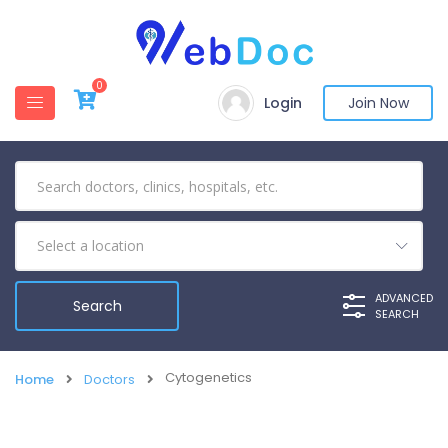
0
Login
Join Now
ADVANCED
SEARCH
Cytogenetics
Home
Doctors