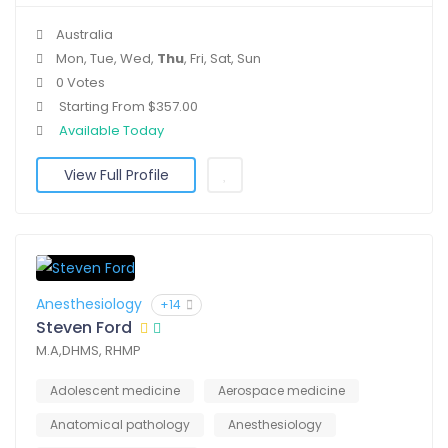
Australia
Mon, Tue, Wed,
Thu
, Fri, Sat, Sun
0 Votes
Starting From $357.00
Available Today
View Full Profile
Anesthesiology
+14
Steven Ford
M.A,DHMS, RHMP
Adolescent medicine
Aerospace medicine
Anatomical pathology
Anesthesiology