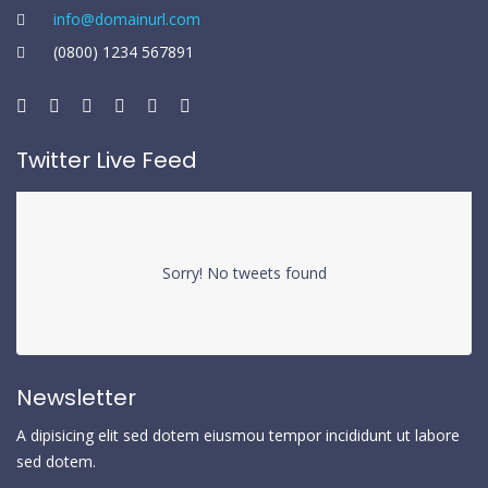
info@domainurl.com
(0800) 1234 567891
Twitter Live Feed
Sorry! No tweets found
Newsletter
A dipisicing elit sed dotem eiusmou tempor incididunt ut labore
sed dotem.