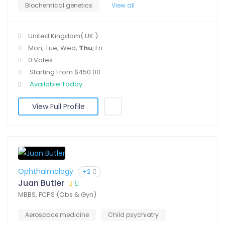
Biochemical genetics
View all
United Kingdom( UK )
Mon, Tue, Wed,
Thu
, Fri
0 Votes
Starting From $450.00
Available Today
View Full Profile
Ophthalmology
+2
Juan Butler
MBBS, FCPS (Obs & Gyn)
Aerospace medicine
Child psychiatry