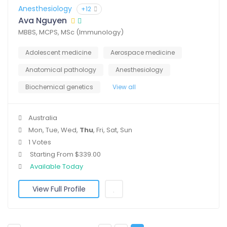
Anesthesiology
+12
Ava Nguyen
MBBS, MCPS, MSc (Immunology)
Adolescent medicine
Aerospace medicine
Anatomical pathology
Anesthesiology
Biochemical genetics
View all
Australia
Mon, Tue, Wed,
Thu
, Fri, Sat, Sun
1 Votes
Starting From $339.00
Available Today
View Full Profile