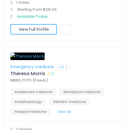
1 Votes
Starting From $125.00
Available Today
View Full Profile
Emergency medicine
+2
Theresa Morris
MBBS, FCPS (Paeds)
Adolescent medicine
Aerospace medicine
Anesthesiology
Geriatric medicine
Hospice medicine
View all
Canada