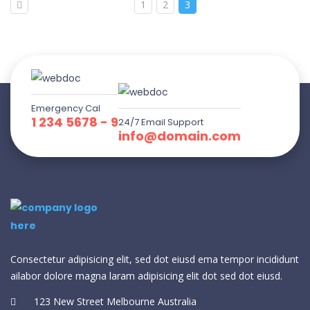
1
2
3
Emergency Cal
1 234 5678 - 9
24/7 Email Support
info@domain.com
Consectetur adipisicing elit, sed dot eiusd ema tempor incididunt
ailabor dolore magna laram adipisicing elit dot sed dot eiusd.
123 New Street Melbourne Australia