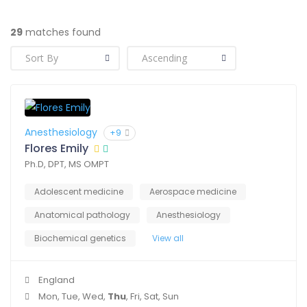
29
matches found
Anesthesiology
+9
Flores Emily
Ph.D, DPT, MS OMPT
Adolescent medicine
Aerospace medicine
Anatomical pathology
Anesthesiology
Biochemical genetics
View all
England
Mon, Tue, Wed,
Thu
, Fri, Sat, Sun