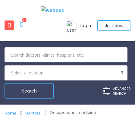
0
Login
Join Now
ADVANCED
SEARCH
Occupational medicine
Home
Doctors