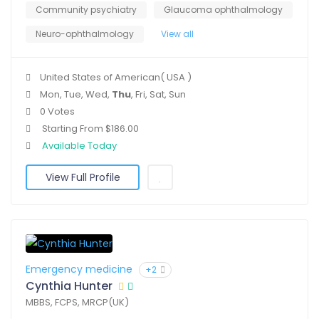
Community psychiatry
Glaucoma ophthalmology
Neuro-ophthalmology
View all
United States of American( USA )
Mon, Tue, Wed,
Thu
, Fri, Sat, Sun
0 Votes
Starting From $186.00
Available Today
View Full Profile
Emergency medicine
+2
Cynthia Hunter
MBBS, FCPS, MRCP(UK)