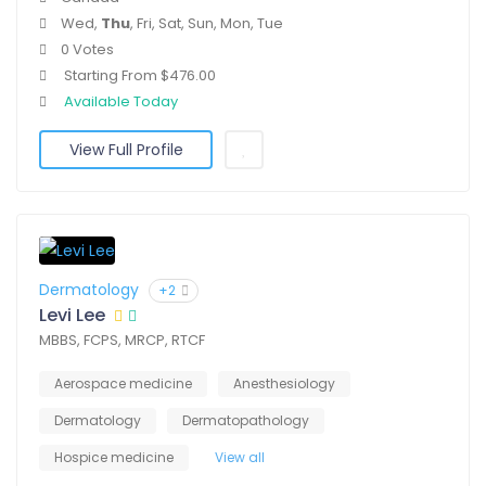
Wed,
Thu
, Fri, Sat, Sun, Mon, Tue
0 Votes
Starting From $476.00
Available Today
View Full Profile
Dermatology
+2
Levi Lee
MBBS, FCPS, MRCP, RTCF
Aerospace medicine
Anesthesiology
Dermatology
Dermatopathology
Hospice medicine
View all