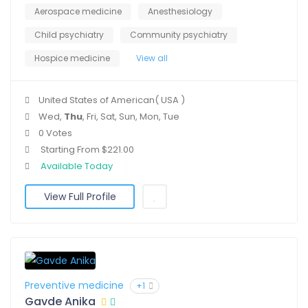
Aerospace medicine
Anesthesiology
Child psychiatry
Community psychiatry
Hospice medicine
View all
United States of American( USA )
Wed,
Thu
, Fri, Sat, Sun, Mon, Tue
0 Votes
Starting From $221.00
Available Today
View Full Profile
Preventive medicine
+1
Gavde Anika