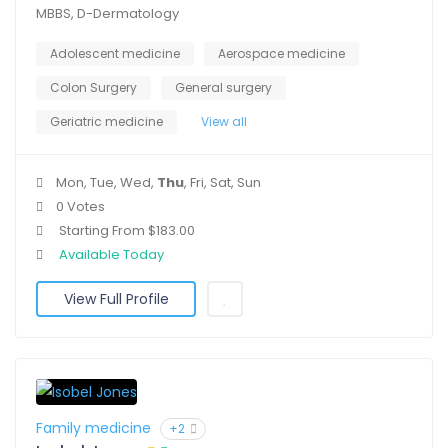
MBBS, D-Dermatology
Adolescent medicine
Aerospace medicine
Colon Surgery
General surgery
Geriatric medicine
View all
Mon, Tue, Wed,
Thu
, Fri, Sat, Sun
0 Votes
Starting From $183.00
Available Today
View Full Profile
Family medicine
+2