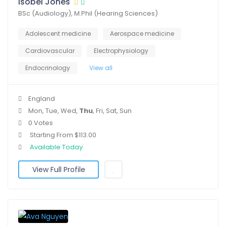
Isobel Jones
BSc (Audiology), M.Phil (Hearing Sciences)
Adolescent medicine
Aerospace medicine
Cardiovascular
Electrophysiology
Endocrinology
View all
England
Mon, Tue, Wed,
Thu
, Fri, Sat, Sun
0 Votes
Starting From $113.00
Available Today
View Full Profile