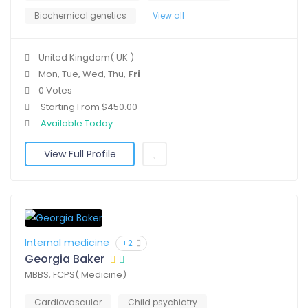
Biochemical genetics
View all
United Kingdom( UK )
Mon, Tue, Wed, Thu,
Fri
0 Votes
Starting From $450.00
Available Today
View Full Profile
Internal medicine
+2
Georgia Baker
MBBS, FCPS( Medicine)
Cardiovascular
Child psychiatry