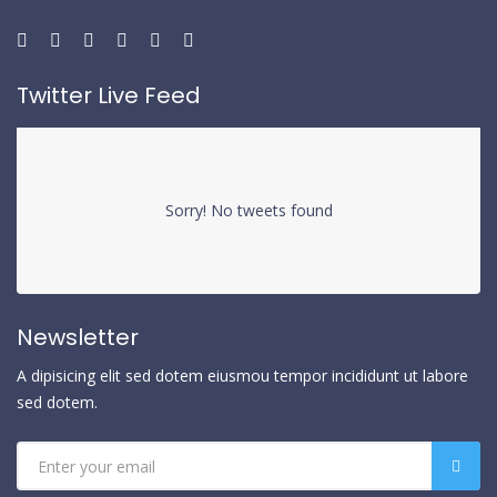
Twitter Live Feed
Sorry! No tweets found
Newsletter
A dipisicing elit sed dotem eiusmou tempor incididunt ut labore
sed dotem.