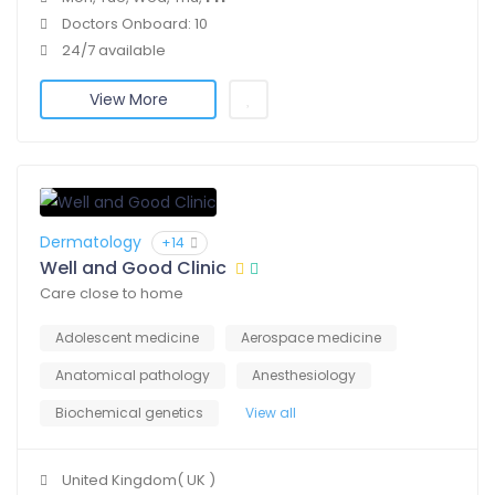
Doctors Onboard: 10
24/7 available
View More
Dermatology
+14
Well and Good Clinic
Care close to home
Adolescent medicine
Aerospace medicine
Anatomical pathology
Anesthesiology
Biochemical genetics
View all
United Kingdom( UK )