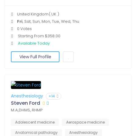
United Kingdom( UK )
Fri
, Sat, Sun, Mon, Tue, Wed, Thu
0 Votes
Starting From $358.00
Available Today
View Full Profile
Anesthesiology
+14
Steven Ford
M.A,DHMS, RHMP
Adolescent medicine
Aerospace medicine
Anatomical pathology
Anesthesiology