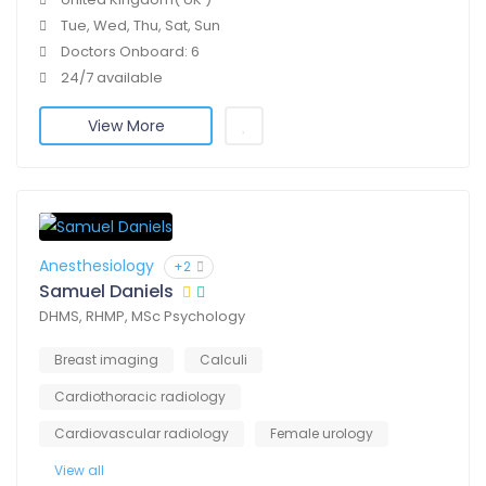
Tue, Wed, Thu, Sat, Sun
Doctors Onboard: 6
24/7 available
View More
Anesthesiology
+2
Samuel Daniels
DHMS, RHMP, MSc Psychology
Breast imaging
Calculi
Cardiothoracic radiology
Cardiovascular radiology
Female urology
View all