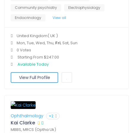
Community psychiatry
Electrophysiology
Endocrinology
View all
United Kingdom( UK )
Mon, Tue, Wed, Thu,
Fri
, Sat, Sun
0 Votes
Starting From $247.00
Available Today
View Full Profile
Ophthalmology
+2
Kai Clarke
MBBS, MRCS (Optha Uk)