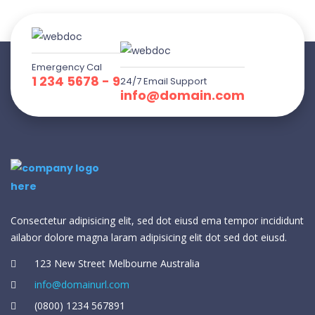
Emergency Cal
1 234 5678 - 9
24/7 Email Support
info@domain.com
Consectetur adipisicing elit, sed dot eiusd ema tempor incididunt
ailabor dolore magna laram adipisicing elit dot sed dot eiusd.
123 New Street Melbourne Australia
info@domainurl.com
(0800) 1234 567891