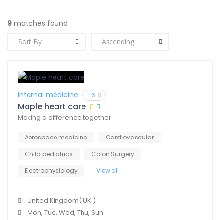
9
matches found
Internal medicine
+6
Maple heart care
Making a difference together
Aerospace medicine
Cardiovascular
Child pediatrics
Colon Surgery
Electrophysiology
View all
United Kingdom( UK )
Mon, Tue, Wed, Thu, Sun