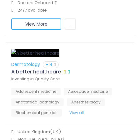
Doctors Onboard: 11
24/7 available
View More
Dermatology
+14
A better healthcare
Investing in Quality Care
Adolescent medicine
Aerospace medicine
Anatomical pathology
Anesthesiology
Biochemical genetics
View all
United Kingdom( UK )
Mon, Tue, Wed, Thu,
Fri