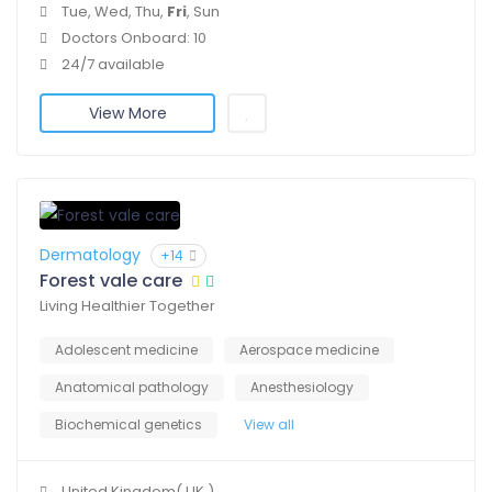
Tue, Wed, Thu,
Fri
, Sun
Doctors Onboard: 10
24/7 available
View More
Dermatology
+14
Forest vale care
Living Healthier Together
Adolescent medicine
Aerospace medicine
Anatomical pathology
Anesthesiology
Biochemical genetics
View all
United Kingdom( UK )