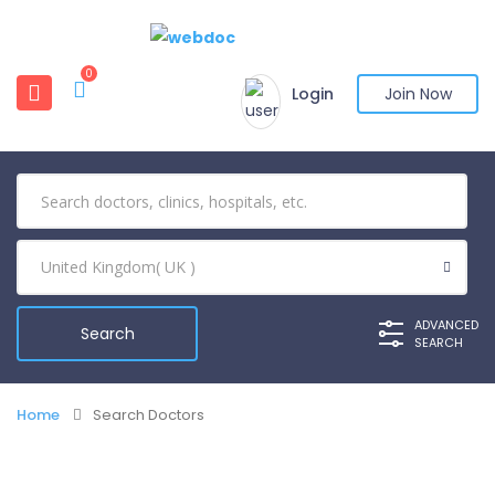
0
Login
Join Now
ADVANCED
SEARCH
Home
Search Doctors