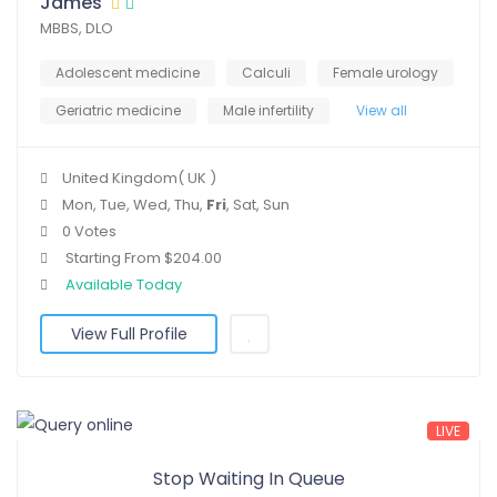
James
MBBS, DLO
Adolescent medicine
Calculi
Female urology
Geriatric medicine
Male infertility
View all
United Kingdom( UK )
Mon, Tue, Wed, Thu,
Fri
, Sat, Sun
0 Votes
Starting From $204.00
Available Today
View Full Profile
LIVE
Stop Waiting In Queue