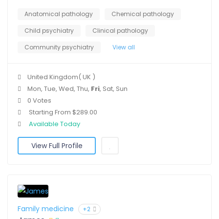
Anatomical pathology
Chemical pathology
Child psychiatry
Clinical pathology
Community psychiatry
View all
United Kingdom( UK )
Mon, Tue, Wed, Thu,
Fri
, Sat, Sun
0 Votes
Starting From $289.00
Available Today
View Full Profile
Family medicine
+2