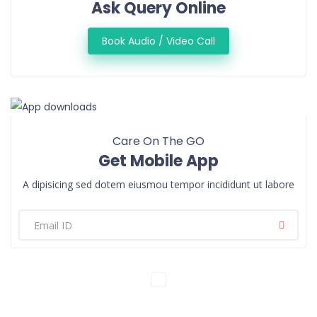
Ask Query Online
Book Audio / Video Call
Care On The GO
Get Mobile App
A dipisicing sed dotem eiusmou tempor incididunt ut labore