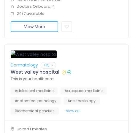
Doctors Onboard: 4
24/7 available
View More
Dermatology
+15
West valley hospital
This is your healthcare
Adolescent medicine
Aerospace medicine
Anatomical pathology
Anesthesiology
Biochemical genetics
View all
United Emirates