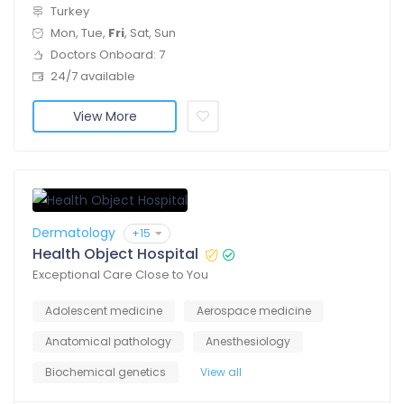
Turkey
Mon, Tue,
Fri
, Sat, Sun
Doctors Onboard: 7
24/7 available
View More
Dermatology
+15
Health Object Hospital
Exceptional Care Close to You
Adolescent medicine
Aerospace medicine
Anatomical pathology
Anesthesiology
Biochemical genetics
View all