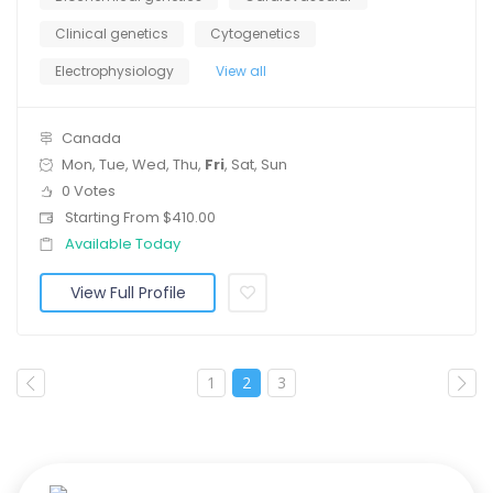
Clinical genetics
Cytogenetics
Electrophysiology
View all
Canada
Mon, Tue, Wed, Thu,
Fri
, Sat, Sun
0 Votes
Starting From $410.00
Available Today
View Full Profile
1
2
3