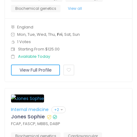
Biochemical genetics
View all
England
Mon, Tue, Wed, Thu,
Fri
, Sat, Sun
1 Votes
Starting From $125.00
Available Today
View Full Profile
Internal medicine
+2
Jones Sophie
FCAP, FASCP, MBBS, DABP
Biochemical genetics
Cardiovascular