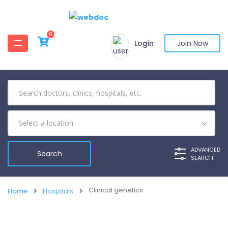
0
Login
Join Now
ADVANCED
SEARCH
Clinical genetics
Home
Hospitals