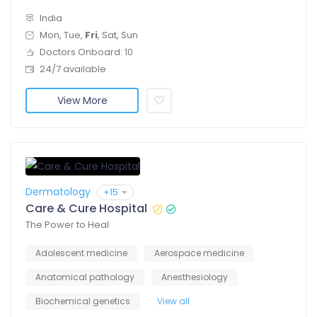
India
Mon, Tue,
Fri
, Sat, Sun
Doctors Onboard: 10
24/7 available
View More
Dermatology
+15
Care & Cure Hospital
The Power to Heal
Adolescent medicine
Aerospace medicine
Anatomical pathology
Anesthesiology
Biochemical genetics
View all