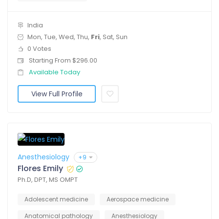
India
Mon, Tue, Wed, Thu,
Fri
, Sat, Sun
0 Votes
Starting From $296.00
Available Today
View Full Profile
Anesthesiology
+9
Flores Emily
Ph.D, DPT, MS OMPT
Adolescent medicine
Aerospace medicine
Anatomical pathology
Anesthesiology