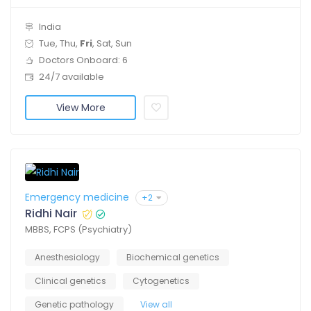
India
Tue, Thu,
Fri
, Sat, Sun
Doctors Onboard: 6
24/7 available
View More
Emergency medicine
+2
Ridhi Nair
MBBS, FCPS (Psychiatry)
Anesthesiology
Biochemical genetics
Clinical genetics
Cytogenetics
Genetic pathology
View all