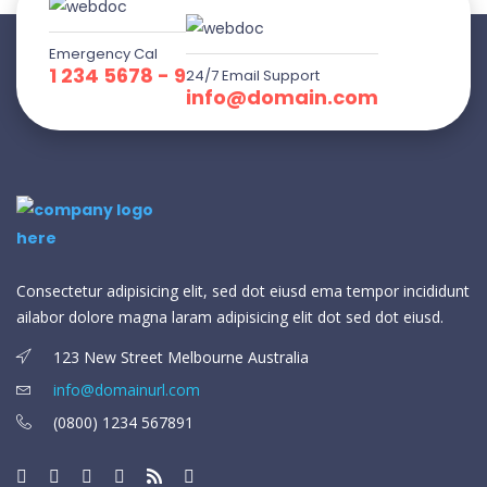
Emergency Cal
1 234 5678 - 9
24/7 Email Support
info@domain.com
Consectetur adipisicing elit, sed dot eiusd ema tempor incididunt
ailabor dolore magna laram adipisicing elit dot sed dot eiusd.
123 New Street Melbourne Australia
info@domainurl.com
(0800) 1234 567891