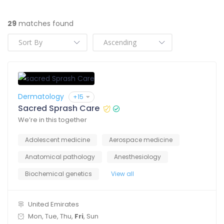
29
matches found
Dermatology
+15
Sacred Sprash Care
We’re in this together
Adolescent medicine
Aerospace medicine
Anatomical pathology
Anesthesiology
Biochemical genetics
View all
United Emirates
Mon, Tue, Thu,
Fri
, Sun