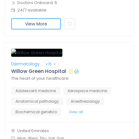
Doctors Onboard: 6
24/7 available
View More
Dermatology
+15
Willow Green Hospital
The heart of your healthcare
Adolescent medicine
Aerospace medicine
Anatomical pathology
Anesthesiology
Biochemical genetics
View all
United Emirates
Mon, Wed, Thu, Sat, Sun