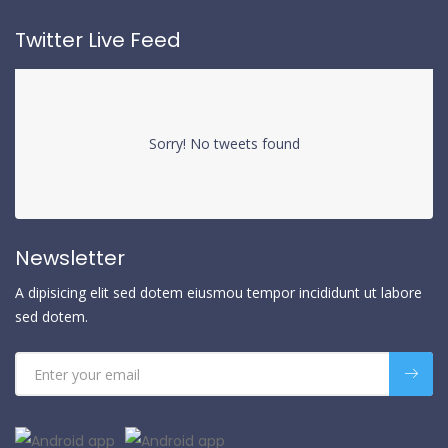
Twitter Live Feed
Sorry! No tweets found
Newsletter
A dipisicing elit sed dotem eiusmou tempor incididunt ut labore
sed dotem.