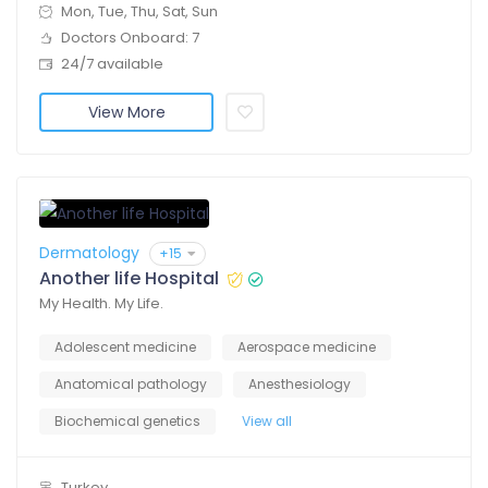
Mon, Tue, Thu, Sat, Sun
Doctors Onboard: 7
24/7 available
View More
Dermatology
+15
Another life Hospital
My Health. My Life.
Adolescent medicine
Aerospace medicine
Anatomical pathology
Anesthesiology
Biochemical genetics
View all
Turkey