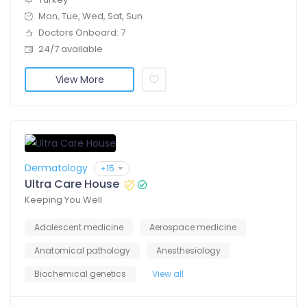
Mon, Tue, Wed, Sat, Sun
Doctors Onboard: 7
24/7 available
View More
Dermatology
+15
Ultra Care House
Keeping You Well
Adolescent medicine
Aerospace medicine
Anatomical pathology
Anesthesiology
Biochemical genetics
View all