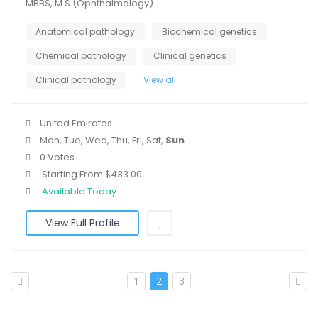
MBBS, M.S (Ophthalmology)
Anatomical pathology
Biochemical genetics
Chemical pathology
Clinical genetics
Clinical pathology
View all
United Emirates
Mon, Tue, Wed, Thu, Fri, Sat,
Sun
0 Votes
Starting From $433.00
Available Today
View Full Profile
1
2
3