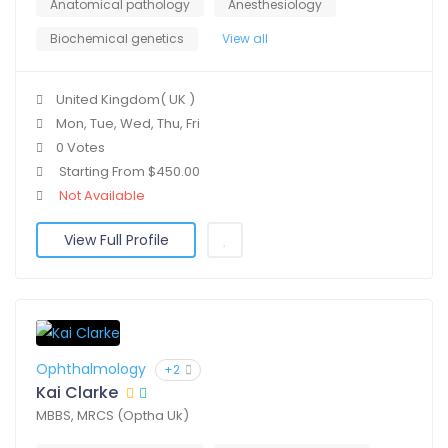
Anatomical pathology
Anesthesiology
Biochemical genetics
View all
United Kingdom( UK )
Mon, Tue, Wed, Thu, Fri
0 Votes
Starting From $450.00
Not Available
View Full Profile
Ophthalmology
+2
Kai Clarke
MBBS, MRCS (Optha Uk)