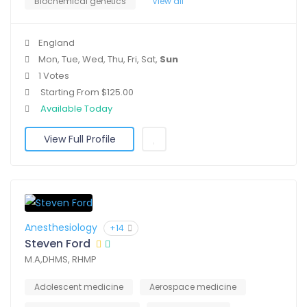
Biochemical genetics
View all
England
Mon, Tue, Wed, Thu, Fri, Sat,
Sun
1 Votes
Starting From $125.00
Available Today
View Full Profile
Anesthesiology
+14
Steven Ford
M.A,DHMS, RHMP
Adolescent medicine
Aerospace medicine