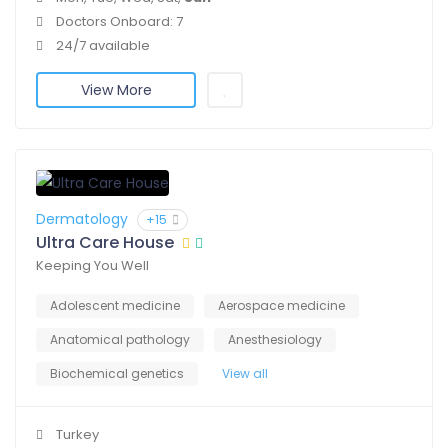
Doctors Onboard: 7
24/7 available
View More
Dermatology
+15
Ultra Care House
Keeping You Well
Adolescent medicine
Aerospace medicine
Anatomical pathology
Anesthesiology
Biochemical genetics
View all
Turkey