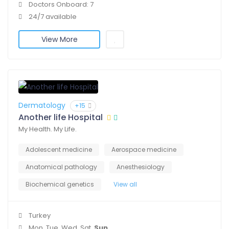
Doctors Onboard: 7
24/7 available
View More
Dermatology
+15
Another life Hospital
My Health. My Life.
Adolescent medicine
Aerospace medicine
Anatomical pathology
Anesthesiology
Biochemical genetics
View all
Turkey
Mon, Tue, Wed, Sat,
Sun