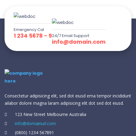
Emergency Cal
1 234 5678 - 9
24/7 Email Support
info@domain.com
Consectetur adipisicing elit, sed dot eiusd ema tempor incididunt
ailabor dolore magna laram adipisicing elit dot sed dot eiusd.
123 New Street Melbourne Australia
info@domainurl.com
(0800) 1234 567891