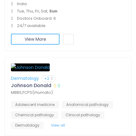
India
Tue, Thu, Fri, Sat,
Sun
Doctors Onboard: 6
24/7 available
View More
Dermatology
+2
Johnson Donald
MBBS,FCPS(rhumato)
Adolescent medicine
Anatomical pathology
Chemical pathology
Clinical pathology
Dermatology
View all