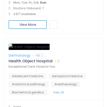
Mon, Tue, Fri, Sat,
Sun
Doctors Onboard: 7
24/7 available
View More
Dermatology
+15
Health Object Hospital
Exceptional Care Close to You
Adolescent medicine
Aerospace medicine
Anatomical pathology
Anesthesiology
Biochemical genetics
View all
India