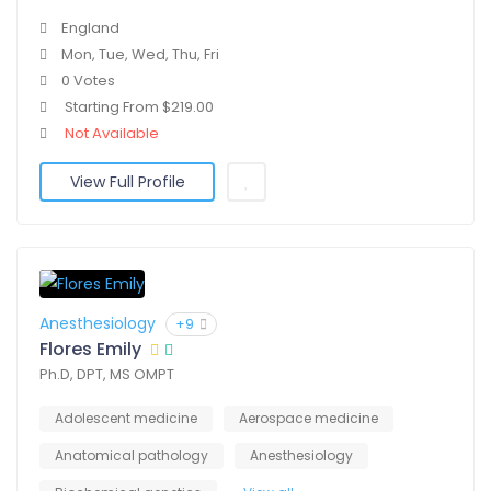
England
Mon, Tue, Wed, Thu, Fri
0 Votes
Starting From $219.00
Not Available
View Full Profile
Anesthesiology
+9
Flores Emily
Ph.D, DPT, MS OMPT
Adolescent medicine
Aerospace medicine
Anatomical pathology
Anesthesiology