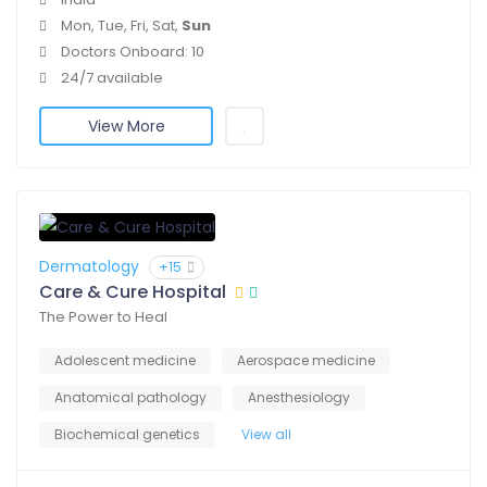
Mon, Tue, Fri, Sat,
Sun
Doctors Onboard: 10
24/7 available
View More
Dermatology
+15
Care & Cure Hospital
The Power to Heal
Adolescent medicine
Aerospace medicine
Anatomical pathology
Anesthesiology
Biochemical genetics
View all