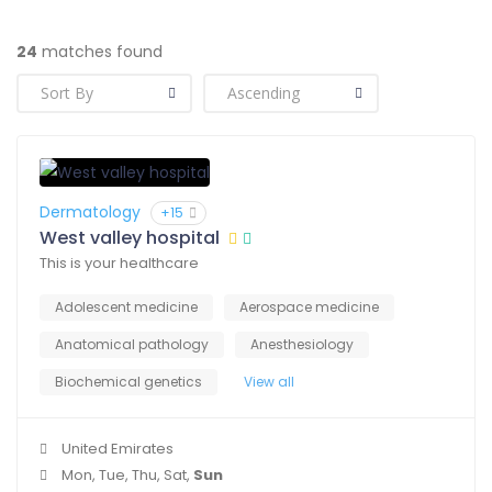
24
matches found
Dermatology
+15
West valley hospital
This is your healthcare
Adolescent medicine
Aerospace medicine
Anatomical pathology
Anesthesiology
Biochemical genetics
View all
United Emirates
Mon, Tue, Thu, Sat,
Sun