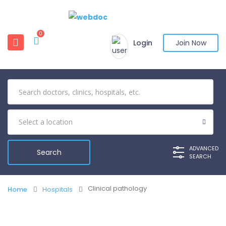
0
Login
Join Now
ADVANCED
SEARCH
Clinical pathology
Home
Hospitals