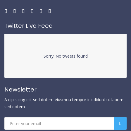
Twitter Live Feed
Sorry! No tweets found
Newsletter
A dipisicing elit sed dotem eiusmou tempor incididunt ut labore
sed dotem.