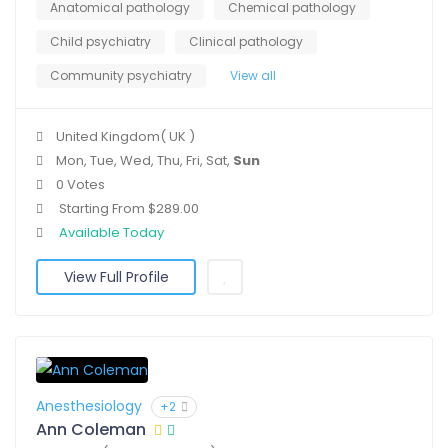
Anatomical pathology
Chemical pathology
Child psychiatry
Clinical pathology
Community psychiatry
View all
United Kingdom( UK )
Mon, Tue, Wed, Thu, Fri, Sat,
Sun
0 Votes
Starting From $289.00
Available Today
View Full Profile
Anesthesiology
+2
Ann Coleman