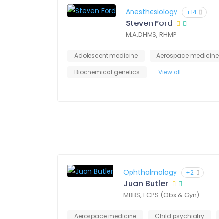
Anesthesiology
+14
Steven Ford
M.A,DHMS, RHMP
Adolescent medicine
Aerospace medicine
Biochemical genetics
View all
Ophthalmology
+2
Juan Butler
MBBS, FCPS (Obs & Gyn)
Aerospace medicine
Child psychiatry