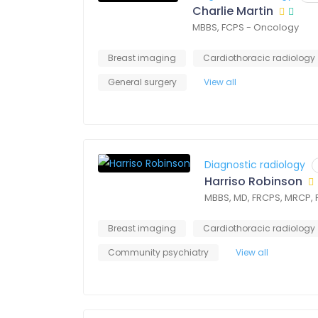
Charlie Martin
MBBS, FCPS - Oncology
Breast imaging
Cardiothoracic radiology
General surgery
View all
Diagnostic radiology
Harriso Robinson
MBBS, MD, FRCPS, MRCP,
Breast imaging
Cardiothoracic radiology
Community psychiatry
View all