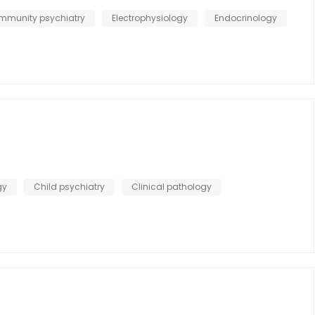
mmunity psychiatry
Electrophysiology
Endocrinology
gy
Child psychiatry
Clinical pathology