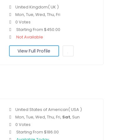
United Kingdom( UK )
Mon, Tue, Wed, Thu, Fri
0 Votes
Starting From $450.00
Not Available
View Full Profile
United States of American( USA )
Mon, Tue, Wed, Thu, Fri,
Sat
, Sun
0 Votes
Starting From $186.00
Available Today