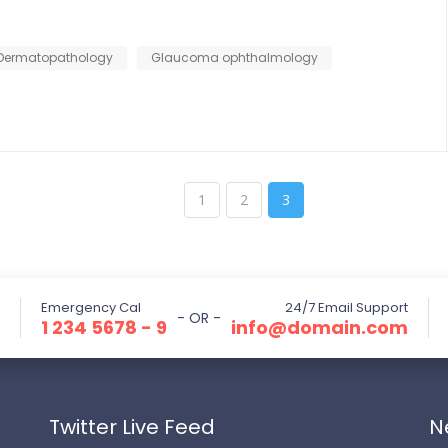
Dermatopathology
Glaucoma ophthalmology
1
2
3
Emergency Cal
24/7 Email Support
- OR -
1 234 5678 - 9
info@domain.com
Twitter Live Feed
N