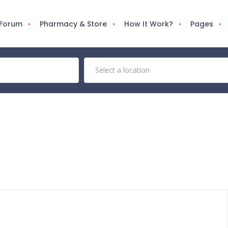
 Forum
Pharmacy & Store
How It Work?
Pages