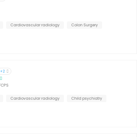
Cardiovascular radiology
Colon Surgery
+2
 FCPS
Cardiovascular radiology
Child psychiatry