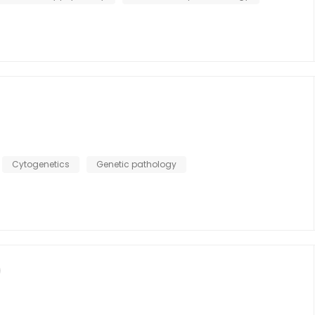
Cytogenetics
Genetic pathology