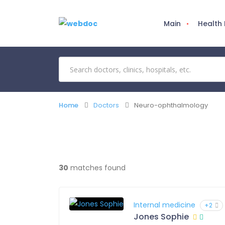
Main
Health
Home
Doctors
Neuro-ophthalmology
30
matches found
Internal medicine
+2
Jones Sophie