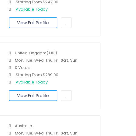
Starting From $247.00
Available Today
View Full Profile
United Kingdom( UK )
Mon, Tue, Wed, Thu, Fri,
Sat
, Sun
0 Votes
Starting From $289.00
Available Today
View Full Profile
Australia
Mon, Tue, Wed, Thu, Fri,
Sat
, Sun