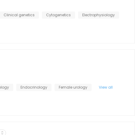
Clinical genetics
Cytogenetics
Electrophysiology
ology
Endocrinology
Female urology
View all