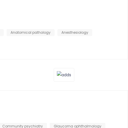
Anatomical pathology
Anesthesiology
Community psychiatry
Glaucoma ophthalmology