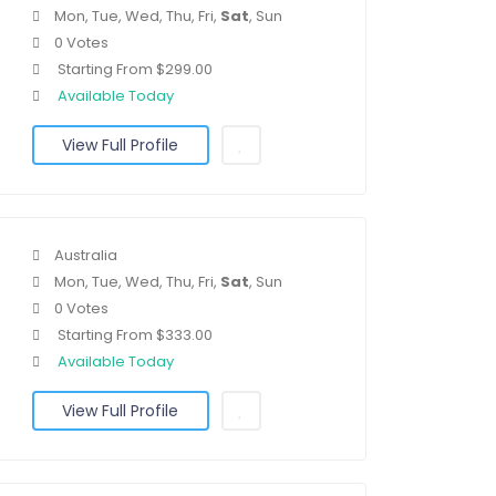
Mon, Tue, Wed, Thu, Fri,
Sat
, Sun
0 Votes
Starting From $299.00
Available Today
View Full Profile
Australia
Mon, Tue, Wed, Thu, Fri,
Sat
, Sun
0 Votes
Starting From $333.00
Available Today
View Full Profile