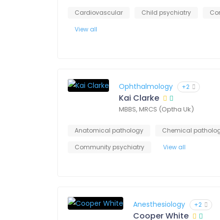
Cardiovascular
Child psychiatry
Co
View all
Ophthalmology
+2
Kai Clarke
MBBS, MRCS (Optha Uk)
Anatomical pathology
Chemical patholo
Community psychiatry
View all
Anesthesiology
+2
Cooper White