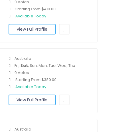
0 Votes
Starting From $410.00
Available Today
View Full Profile
Australia
Fri,
Sat
, Sun, Mon, Tue, Wed, Thu
0 Votes
Starting From $380.00
Available Today
View Full Profile
Australia