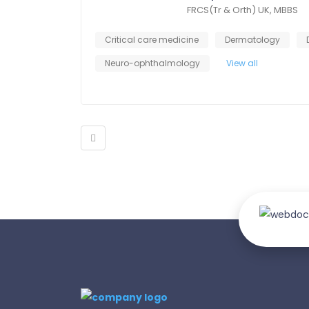
FRCS(Tr & Orth) UK, MBBS
Critical care medicine
Dermatology
Neuro-ophthalmology
View all