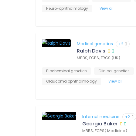
Neuro-ophthalmology
View all
Medical genetics
+2
Ralph Davis
MBBS, FCPS, FRCS (UK)
Biochemical genetics
Clinical genetics
Glaucoma ophthalmology
View all
Internal medicine
+2
Georgia Baker
MBBS, FCPS( Medicine)