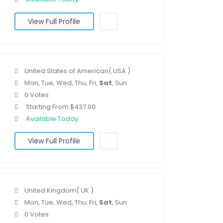
View Full Profile
United States of American( USA )
Mon, Tue, Wed, Thu, Fri,
Sat
, Sun
0 Votes
Starting From $437.00
Available Today
View Full Profile
United Kingdom( UK )
Mon, Tue, Wed, Thu, Fri,
Sat
, Sun
0 Votes