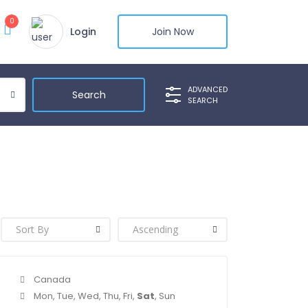
0
Login
Join Now
ADVANCED
SEARCH
Canada
Mon, Tue, Wed, Thu, Fri,
Sat
, Sun