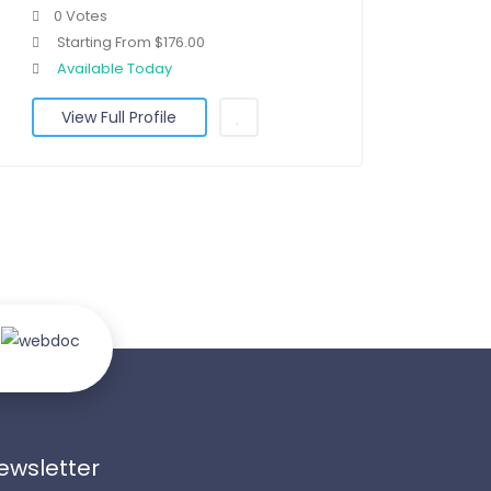
0 Votes
Starting From $176.00
Available Today
View Full Profile
ewsletter