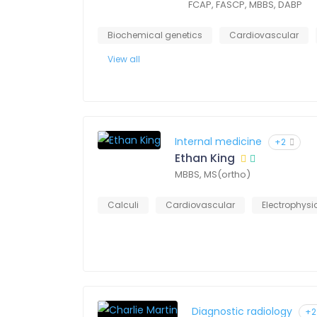
FCAP, FASCP, MBBS, DABP
Biochemical genetics
Cardiovascular
View all
Internal medicine
+2
Ethan King
MBBS, MS(ortho)
Calculi
Cardiovascular
Electrophysi
Diagnostic radiology
+2