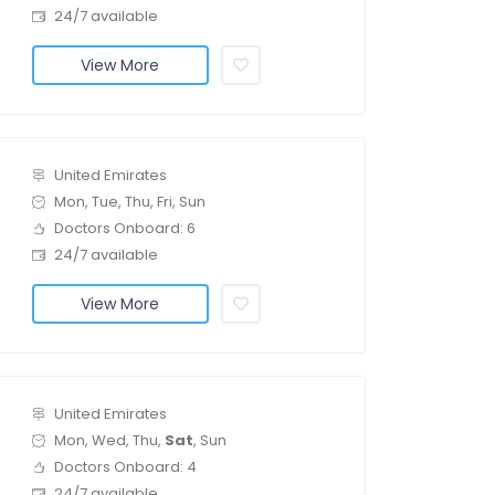
24/7 available
View More
United Emirates
Mon, Tue, Thu, Fri, Sun
Doctors Onboard: 6
24/7 available
View More
United Emirates
Mon, Wed, Thu,
Sat
, Sun
Doctors Onboard: 4
24/7 available