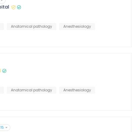
ital
Anatomical pathology
Anesthesiology
Anatomical pathology
Anesthesiology
15