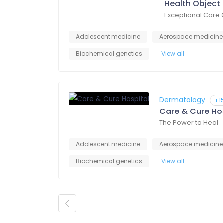
Health Object 
Exceptional Care 
Adolescent medicine
Aerospace medicine
Biochemical genetics
View all
Dermatology
+1
Care & Cure Ho
The Power to Heal
Adolescent medicine
Aerospace medicine
Biochemical genetics
View all