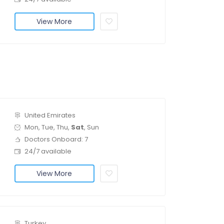
View More
United Emirates
Mon, Tue, Thu,
Sat
, Sun
Doctors Onboard: 7
24/7 available
View More
Turkey