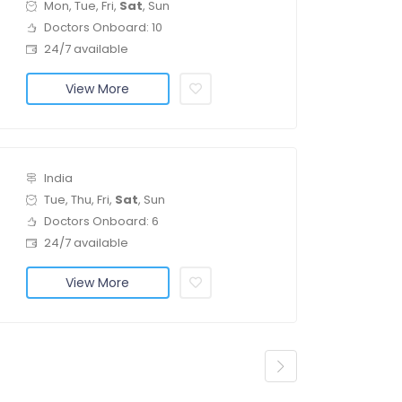
Mon, Tue, Fri,
Sat
, Sun
Doctors Onboard: 10
24/7 available
View More
India
Tue, Thu, Fri,
Sat
, Sun
Doctors Onboard: 6
24/7 available
View More