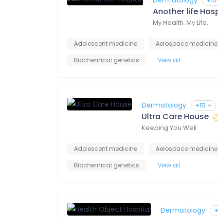
Dermatology
+15
Another life Hosp
My Health. My Life.
Adolescent medicine
Aerospace medicine
Biochemical genetics
View all
Dermatology
+15
Ultra Care House
Keeping You Well
Adolescent medicine
Aerospace medicine
Biochemical genetics
View all
Dermatology
+