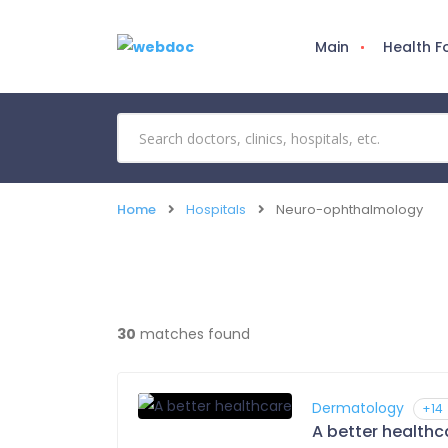
Main
Health 
Home
Hospitals
Neuro-ophthalmology
30
matches found
Dermatology
+14
A better healthc