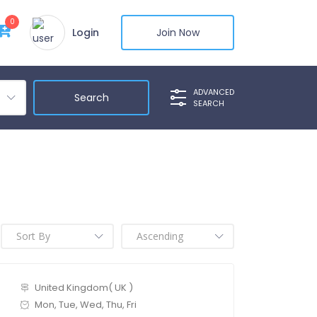
0
Login
Join Now
ADVANCED
SEARCH
United Kingdom( UK )
Mon, Tue, Wed, Thu, Fri