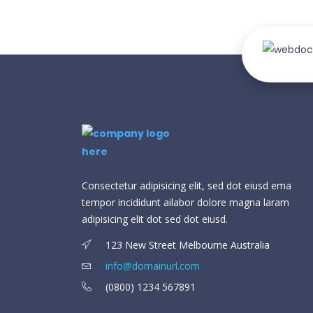
Consectetur adipisicing elit, sed dot eiusd ema
tempor incididunt ailabor dolore magna laram
adipisicing elit dot sed dot eiusd.
123 New Street Melbourne Australia
info@domainurl.com
(0800) 1234 567891