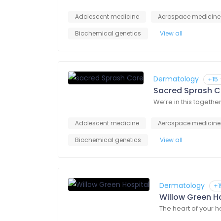
Adolescent medicine
Aerospace medicine
Biochemical genetics
View all
Dermatology
+15
Sacred Sprash C
We’re in this togethe
Adolescent medicine
Aerospace medicine
Biochemical genetics
View all
Dermatology
+1
Willow Green H
The heart of your 