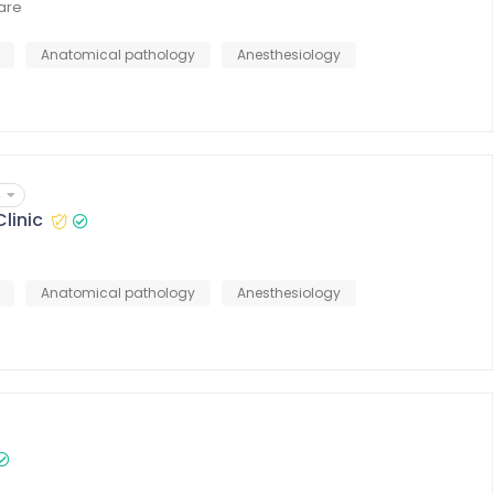
Care
Anatomical pathology
Anesthesiology
4
linic
Anatomical pathology
Anesthesiology