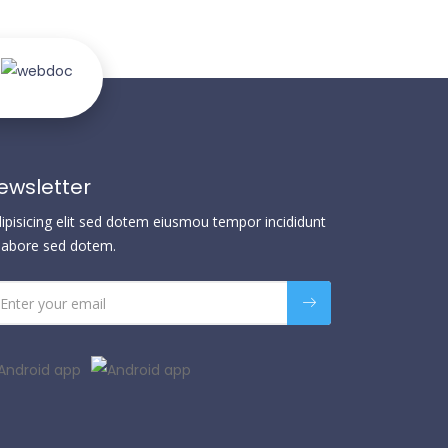
ewsletter
dipisicing elit sed dotem eiusmou tempor incididunt
 labore sed dotem.