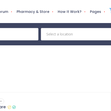
Forum
Pharmacy & Store
How It Work?
Pages
are