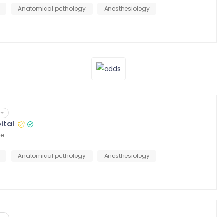
Anatomical pathology
Anesthesiology
ital
re
Anatomical pathology
Anesthesiology