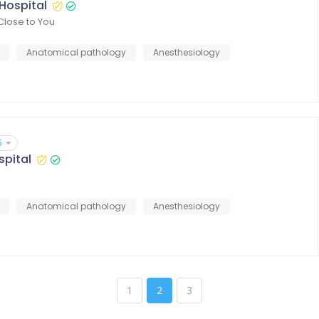
Hospital
Close to You
Anatomical pathology
Anesthesiology
5
spital
Anatomical pathology
Anesthesiology
1
2
3