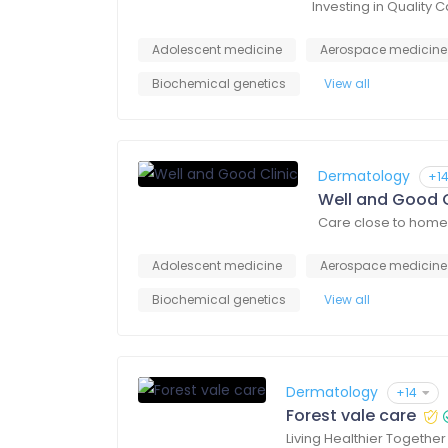
Investing in Quality 
Adolescent medicine
Aerospace medicine
Biochemical genetics
View all
Dermatology
+1
Well and Good C
Care close to home
Adolescent medicine
Aerospace medicine
Biochemical genetics
View all
Dermatology
+14
Forest vale care
Living Healthier Together