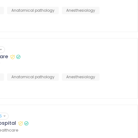
Anatomical pathology
Anesthesiology
are
r
Anatomical pathology
Anesthesiology
5
ospital
healthcare