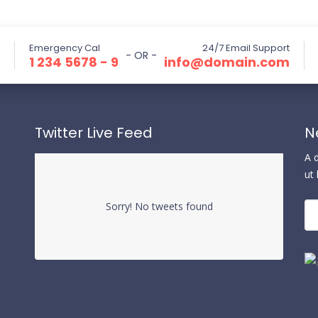
Emergency Cal
24/7 Email Support
- OR -
1 234 5678 - 9
info@domain.com
Twitter Live Feed
N
A 
ut
Sorry! No tweets found