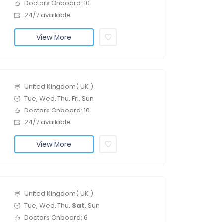
Doctors Onboard: 10
24/7 available
View More
United Kingdom( UK )
Tue, Wed, Thu, Fri, Sun
Doctors Onboard: 10
24/7 available
View More
United Kingdom( UK )
Tue, Wed, Thu,
Sat
, Sun
Doctors Onboard: 6