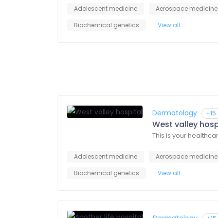
Adolescent medicine
Aerospace medicine
Biochemical genetics
View all
Dermatology
+15
West valley hosp
This is your healthca
Adolescent medicine
Aerospace medicine
Biochemical genetics
View all