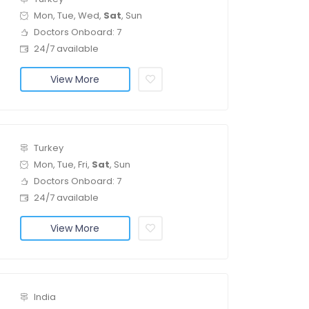
Mon, Tue, Wed,
Sat
, Sun
Doctors Onboard: 7
24/7 available
View More
Turkey
Mon, Tue, Fri,
Sat
, Sun
Doctors Onboard: 7
24/7 available
View More
India